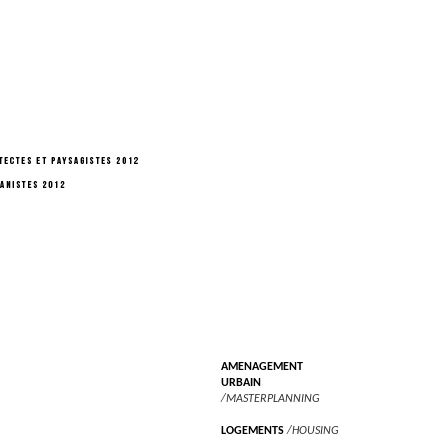
AMENAGEMENT
URBAIN
/MASTERPLANNING
LOGEMENTS
/HOUSING