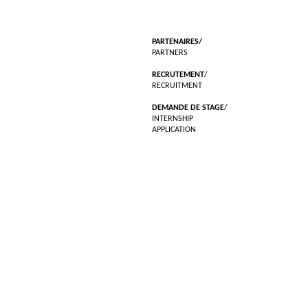
PARTENAIRES/
PARTNERS
RECRUTEMENT
/
RECRUITMENT
DEMANDE DE STAGE
/
INTERNSHIP
APPLICATION