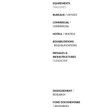
EQUIPEMENTS
/
FACILITIES
BUREAUX
/
OFFICES
COMMERCIAL
/
COMMERCIAL
HOTELS
/ HOSTELS
REHABILITATIONS
/
REQUALIFICATIONS
PAYSAGES &
INFRASTRUCTURES
/LANDSCAPE
RECHERCHES
ENSEIGNEMENT
/
RESEARCH
FOND DOCUMENTAIRE
/ RESOURCES