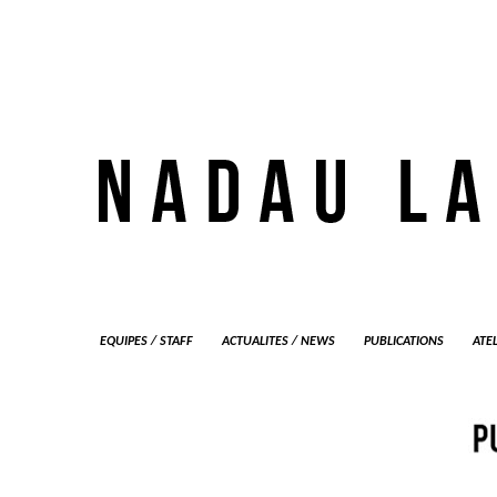
EQUIPES / STAFF
ACTUALITES / NEWS
PUBLICATIONS
ATE