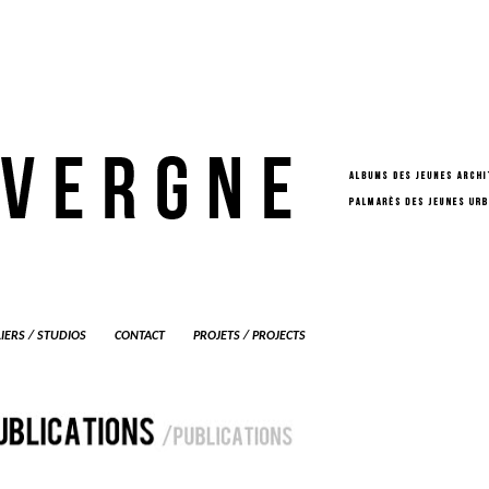
LIERS / STUDIOS
CONTACT
PROJETS / PROJECTS