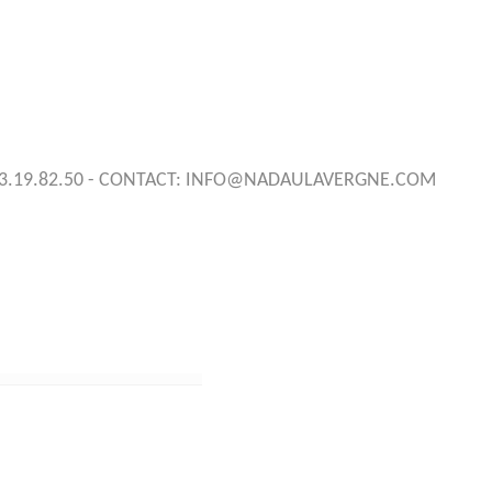
3.19.82.50 - CONTACT:
INFO@NADAULAVERGNE.COM