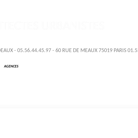
TECTES URBANISTES
UX - 05.56.44.45.97 - 60 RUE DE MEAUX 75019 PARIS 01.5
AGENCES