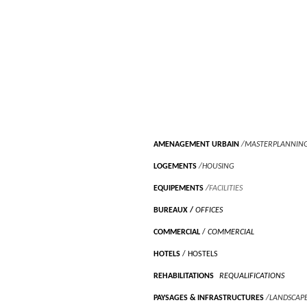
AMENAGEMENT URBAIN
/MASTERPLANNIN
LOGEMENTS
/HOUSING
EQUIPEMENTS
/
FACILITIES
BUREAUX
/
OFFICES
COMMERCIAL
/
COMMERCIAL
HOTELS
/ HOSTELS
REHABILITATIONS
/
REQUALIFICATIONS
PAYSAGES & INFRASTRUCTURES
/LANDSCAP