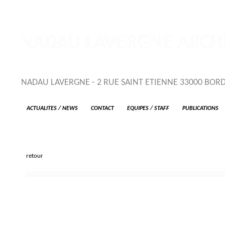
NADAU LAVERGNE ARCHI
NADAU LAVERGNE - 2 RUE SAINT ETIENNE 33000 BORDEA
ACTUALITES / NEWS
CONTACT
EQUIPES / STAFF
PUBLICATIONS
retour