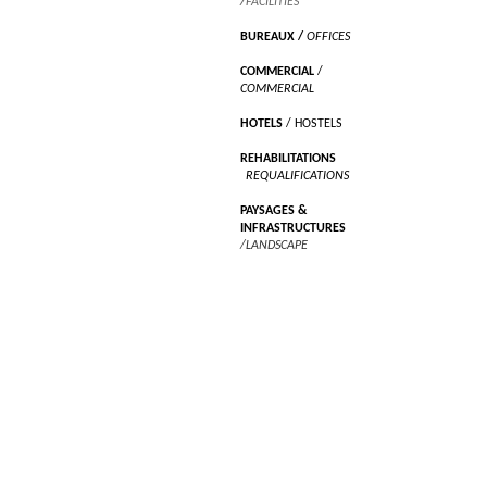
/
FACILITIES
BUREAUX
/
OFFICES
COMMERCIAL
/
COMMERCIAL
HOTELS
/ HOSTELS
REHABILITATIONS
/
REQUALIFICATIONS
PAYSAGES &
INFRASTRUCTURES
/LANDSCAPE
RECHERCHES