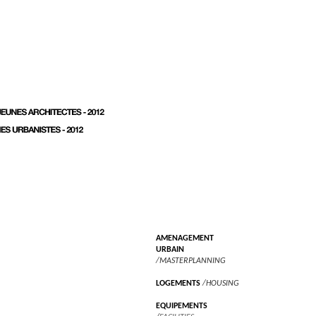
AMENAGEMENT
URBAIN
/MASTERPLANNING
LOGEMENTS
/HOUSING
EQUIPEMENTS