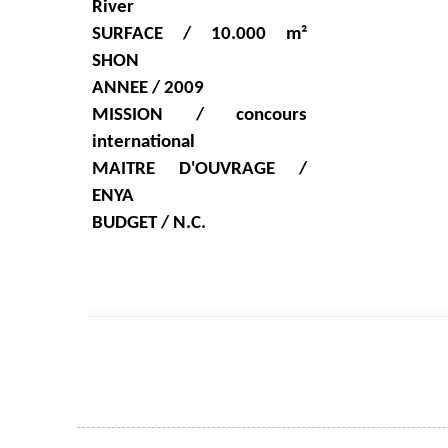
River
SURFACE / 10.000 m²
SHON
ANNEE / 2009
MISSION / concours
international
MAITRE D'OUVRAGE /
ENYA
BUDGET / N.C.