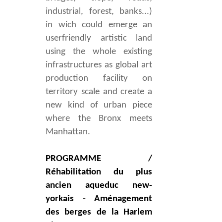
industrial, forest, banks...)
in wich could emerge an
userfriendly artistic land
using the whole existing
infrastructures as global art
production facility on
territory scale a
nd create a
new kind of urban piece
where the Bronx meets
Manhattan.
PROGRAMME /
Réhabilitation du plus
ancien aqueduc new-
yorkais - Aménagement
des berges de la Harlem