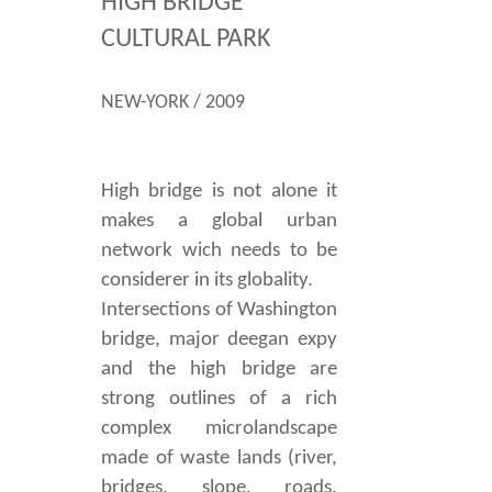
HIGH BRIDGE
CULTURAL PARK
NEW-YORK / 2009
High bridge is not alone it
makes a global urban
network wich needs to be
considerer in its globality.
Intersections of Washington
bridge, major deegan expy
and the high bridge are
strong outlines of a rich
complex microlandscape
made of waste lands (river,
bridges, slope, roads,