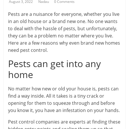
August 3, 2022
Nadau
0 Comments
Pests are a nuisance for everyone, whether you live
in an old house or a brand new one. No one wants
to deal with the hassle of pests, but unfortunately,
they can be a problem no matter where you live.
Here are a few reasons why even brand new homes
need pest control.
Pests can get into any
home
No matter how new or old your house is, pests can
find a way inside. All it takes is a tiny crack or
opening for them to squeeze through and before
you know it, you have an infestation on your hands.
Pest control companies are experts at finding these
hidden entry points and sealing them up so that