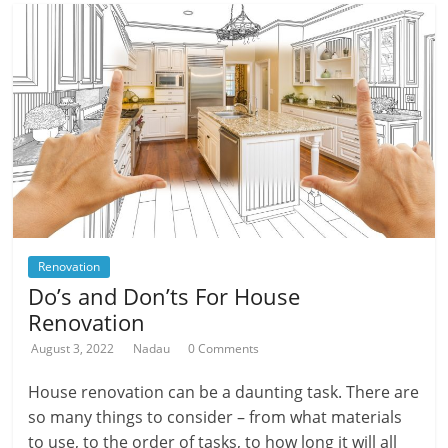
Renovation
Do’s and Don’ts For House
Renovation
August 3, 2022
Nadau
0 Comments
House renovation can be a daunting task. There are
so many things to consider – from what materials
to use, to the order of tasks, to how long it will all