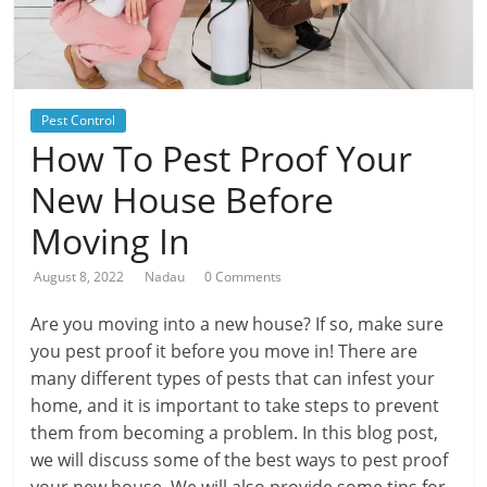
Pest Control
How To Pest Proof Your
New House Before
Moving In
August 8, 2022
Nadau
0 Comments
Are you moving into a new house? If so, make sure
you pest proof it before you move in! There are
many different types of pests that can infest your
home, and it is important to take steps to prevent
them from becoming a problem. In this blog post,
we will discuss some of the best ways to pest proof