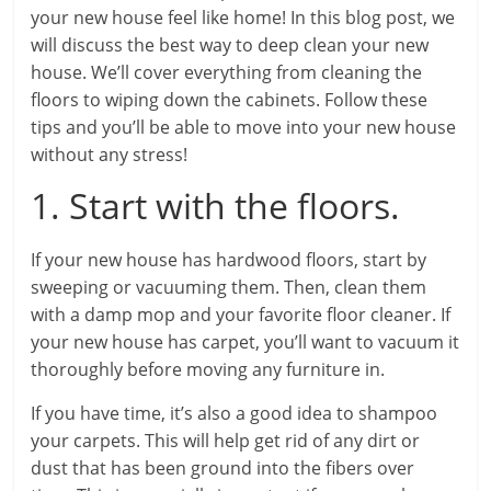
your new house feel like home! In this blog post, we
will discuss the best way to deep clean your new
house. We’ll cover everything from cleaning the
floors to wiping down the cabinets. Follow these
tips and you’ll be able to move into your new house
without any stress!
1. Start with the floors.
If your new house has hardwood floors, start by
sweeping or vacuuming them. Then, clean them
with a damp mop and your favorite floor cleaner. If
your new house has carpet, you’ll want to vacuum it
thoroughly before moving any furniture in.
If you have time, it’s also a good idea to shampoo
your carpets. This will help get rid of any dirt or
dust that has been ground into the fibers over