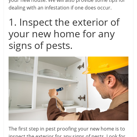
your new house. We will also provide some tips for
dealing with an infestation if one does occur.
1. Inspect the exterior of
your new home for any
signs of pests.
The first step in pest proofing your new home is to
inspect the exterior for any signs of pests. Look for