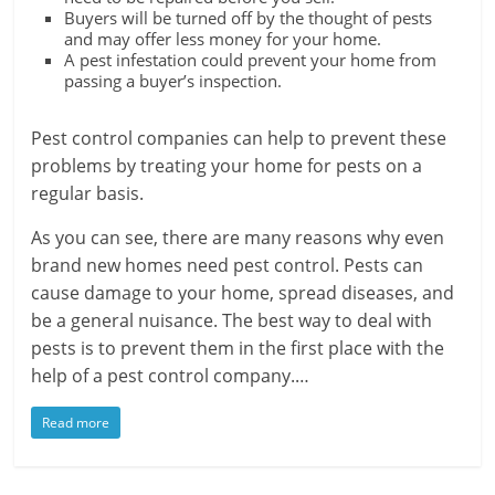
Buyers will be turned off by the thought of pests
and may offer less money for your home.
A pest infestation could prevent your home from
passing a buyer’s inspection.
Pest control companies can help to prevent these
problems by treating your home for pests on a
regular basis.
As you can see, there are many reasons why even
brand new homes need pest control. Pests can
cause damage to your home, spread diseases, and
be a general nuisance. The best way to deal with
pests is to prevent them in the first place with the
help of a pest control company.…
Read more