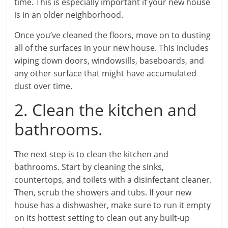
time. This is especially important if your new house
is in an older neighborhood.
Once you’ve cleaned the floors, move on to dusting
all of the surfaces in your new house. This includes
wiping down doors, windowsills, baseboards, and
any other surface that might have accumulated
dust over time.
2. Clean the kitchen and
bathrooms.
The next step is to clean the kitchen and
bathrooms. Start by cleaning the sinks,
countertops, and toilets with a disinfectant cleaner.
Then, scrub the showers and tubs. If your new
house has a dishwasher, make sure to run it empty
on its hottest setting to clean out any built-up