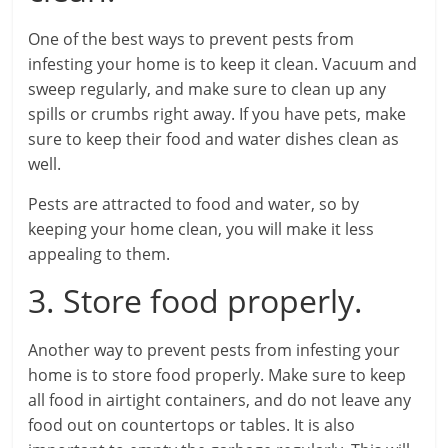
One of the best ways to prevent pests from
infesting your home is to keep it clean. Vacuum and
sweep regularly, and make sure to clean up any
spills or crumbs right away. If you have pets, make
sure to keep their food and water dishes clean as
well.
Pests are attracted to food and water, so by
keeping your home clean, you will make it less
appealing to them.
3. Store food properly.
Another way to prevent pests from infesting your
home is to store food properly. Make sure to keep
all food in airtight containers, and do not leave any
food out on countertops or tables. It is also