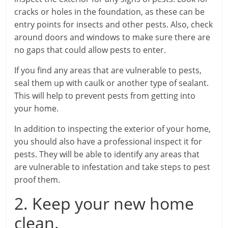
cracks or holes in the foundation, as these can be
entry points for insects and other pests. Also, check
around doors and windows to make sure there are
no gaps that could allow pests to enter.
If you find any areas that are vulnerable to pests,
seal them up with caulk or another type of sealant.
This will help to prevent pests from getting into
your home.
In addition to inspecting the exterior of your home,
you should also have a professional inspect it for
pests. They will be able to identify any areas that
are vulnerable to infestation and take steps to pest
proof them.
2. Keep your new home
clean.