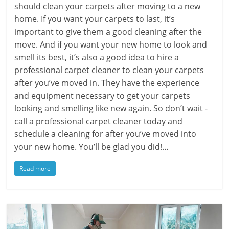
should clean your carpets after moving to a new
home. If you want your carpets to last, it’s
important to give them a good cleaning after the
move. And if you want your new home to look and
smell its best, it’s also a good idea to hire a
professional carpet cleaner to clean your carpets
after you’ve moved in. They have the experience
and equipment necessary to get your carpets
looking and smelling like new again. So don’t wait -
call a professional carpet cleaner today and
schedule a cleaning for after you’ve moved into
your new home. You’ll be glad you did!…
Read more