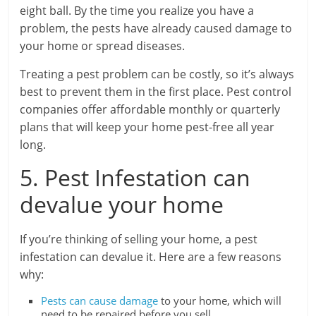
eight ball. By the time you realize you have a
problem, the pests have already caused damage to
your home or spread diseases.
Treating a pest problem can be costly, so it’s always
best to prevent them in the first place. Pest control
companies offer affordable monthly or quarterly
plans that will keep your home pest-free all year
long.
5. Pest Infestation can
devalue your home
If you’re thinking of selling your home, a pest
infestation can devalue it. Here are a few reasons
why:
Pests can cause damage
to your home, which will
need to be repaired before you sell.