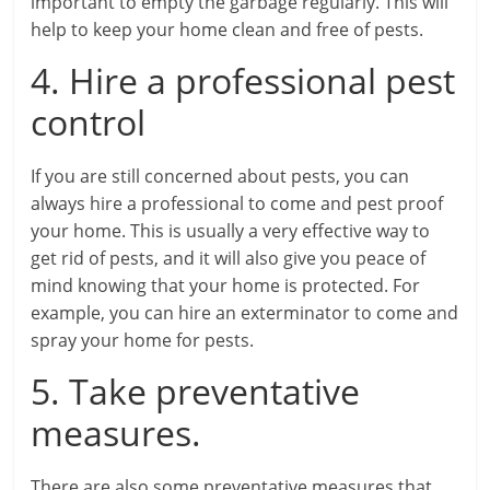
important to empty the garbage regularly. This will
help to keep your home clean and free of pests.
4. Hire a professional pest
control
If you are still concerned about pests, you can
always hire a professional to come and pest proof
your home. This is usually a very effective way to
get rid of pests, and it will also give you peace of
mind knowing that your home is protected. For
example, you can hire an exterminator to come and
spray your home for pests.
5. Take preventative
measures.
There are also some preventative measures that