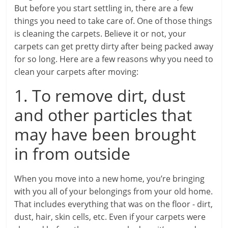
But before you start settling in, there are a few
things you need to take care of. One of those things
is cleaning the carpets. Believe it or not, your
carpets can get pretty dirty after being packed away
for so long. Here are a few reasons why you need to
clean your carpets after moving:
1. To remove dirt, dust
and other particles that
may have been brought
in from outside
When you move into a new home, you’re bringing
with you all of your belongings from your old home.
That includes everything that was on the floor - dirt,
dust, hair, skin cells, etc. Even if your carpets were