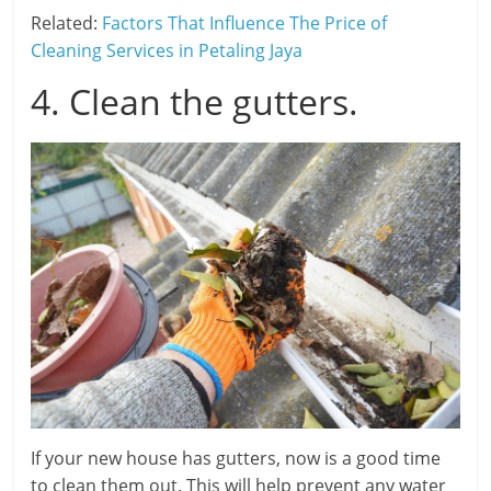
Related:
Factors That Influence The Price of
Cleaning Services in Petaling Jaya
4. Clean the gutters.
If your new house has gutters, now is a good time
to clean them out. This will help prevent any water