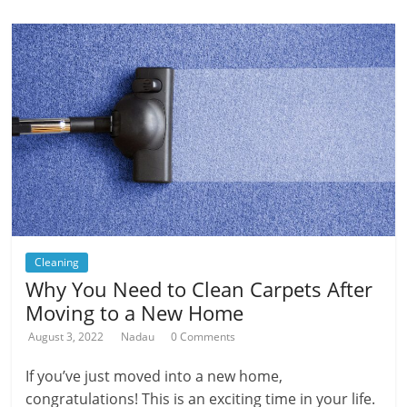
Cleaning
Why You Need to Clean Carpets After
Moving to a New Home
August 3, 2022
Nadau
0 Comments
If you’ve just moved into a new home,
congratulations! This is an exciting time in your life.