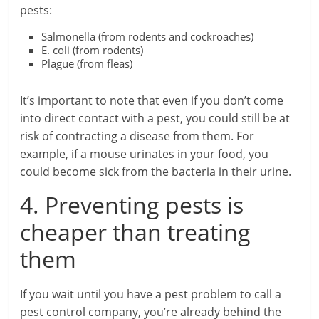
pests:
Salmonella (from rodents and cockroaches)
E. coli (from rodents)
Plague (from fleas)
It’s important to note that even if you don’t come
into direct contact with a pest, you could still be at
risk of contracting a disease from them. For
example, if a mouse urinates in your food, you
could become sick from the bacteria in their urine.
4. Preventing pests is
cheaper than treating
them
If you wait until you have a pest problem to call a
pest control company, you’re already behind the