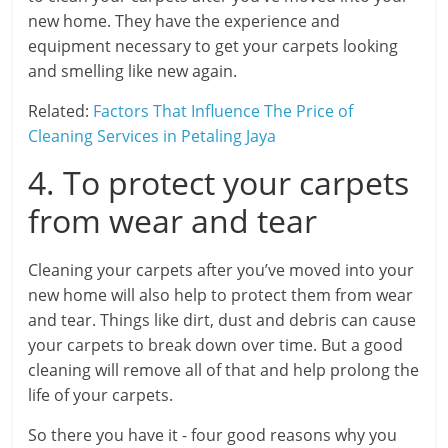
new home. They have the experience and
equipment necessary to get your carpets looking
and smelling like new again.
Related:
Factors That Influence The Price of
Cleaning Services in Petaling Jaya
4. To protect your carpets
from wear and tear
Cleaning your carpets after you’ve moved into your
new home will also help to protect them from wear
and tear. Things like dirt, dust and debris can cause
your carpets to break down over time. But a good
cleaning will remove all of that and help prolong the
life of your carpets.
So there you have it - four good reasons why you