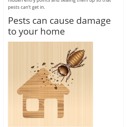
pests can’t get in.
Pests can cause damage
to your home