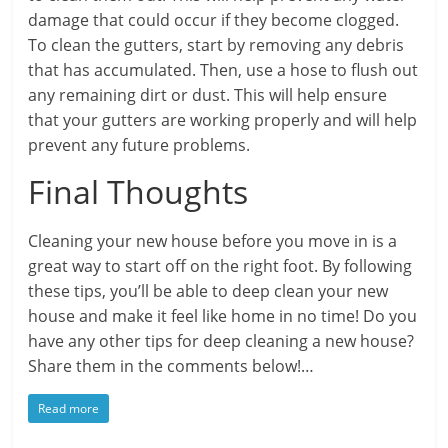
damage that could occur if they become clogged.
To clean the gutters, start by removing any debris
that has accumulated. Then, use a hose to flush out
any remaining dirt or dust. This will help ensure
that your gutters are working properly and will help
prevent any future problems.
Final Thoughts
Cleaning your new house before you move in is a
great way to start off on the right foot. By following
these tips, you’ll be able to deep clean your new
house and make it feel like home in no time! Do you
have any other tips for deep cleaning a new house?
Share them in the comments below!…
Read more