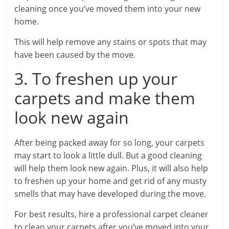
cleaning once you’ve moved them into your new
home.
This will help remove any stains or spots that may
have been caused by the move.
3. To freshen up your
carpets and make them
look new again
After being packed away for so long, your carpets
may start to look a little dull. But a good cleaning
will help them look new again. Plus, it will also help
to freshen up your home and get rid of any musty
smells that may have developed during the move.
For best results, hire a professional carpet cleaner
to clean your carpets after you’ve moved into your