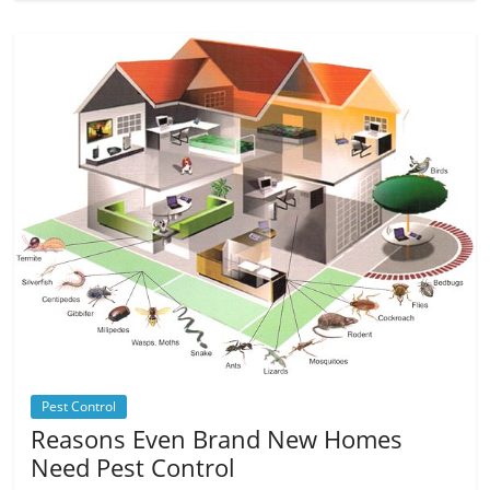
Pest Control
Reasons Even Brand New Homes
Need Pest Control