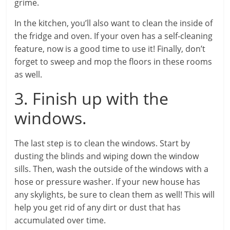
grime.
In the kitchen, you’ll also want to clean the inside of
the fridge and oven. If your oven has a self-cleaning
feature, now is a good time to use it! Finally, don’t
forget to sweep and mop the floors in these rooms
as well.
3. Finish up with the
windows.
The last step is to clean the windows. Start by
dusting the blinds and wiping down the window
sills. Then, wash the outside of the windows with a
hose or pressure washer. If your new house has
any skylights, be sure to clean them as well! This will
help you get rid of any dirt or dust that has
accumulated over time.