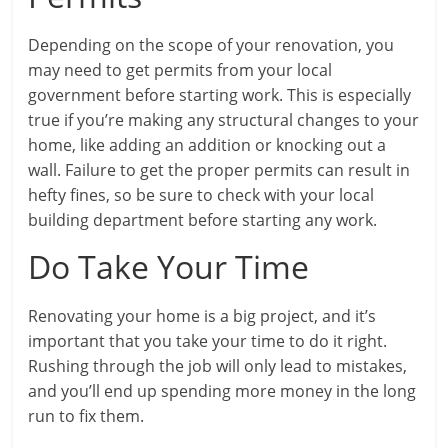
Depending on the scope of your renovation, you
may need to get permits from your local
government before starting work. This is especially
true if you’re making any structural changes to your
home, like adding an addition or knocking out a
wall. Failure to get the proper permits can result in
hefty fines, so be sure to check with your local
building department before starting any work.
Do Take Your Time
Renovating your home is a big project, and it’s
important that you take your time to do it right.
Rushing through the job will only lead to mistakes,
and you’ll end up spending more money in the long
run to fix them.