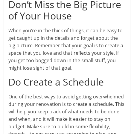
Don’t Miss the Big Picture
of Your House
When you’re in the thick of things, it can be easy to
get caught up in the details and forget about the
big picture. Remember that your goal is to create a
space that you love and that reflects your style. If
you get too bogged down in the small stuff, you
might lose sight of that goal.
Do Create a Schedule
One of the best ways to avoid getting overwhelmed
during your renovation is to create a schedule. This
will help you keep track of what needs to be done
and when, and it will make it easier to stay on
budget. Make sure to build in some flexibility,
though – things rarely go according to plan, and