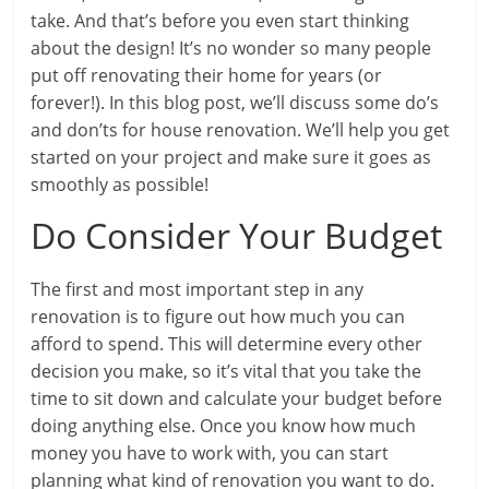
take. And that’s before you even start thinking
about the design! It’s no wonder so many people
put off renovating their home for years (or
forever!). In this blog post, we’ll discuss some do’s
and don’ts for house renovation. We’ll help you get
started on your project and make sure it goes as
smoothly as possible!
Do Consider Your Budget
The first and most important step in any
renovation is to figure out how much you can
afford to spend. This will determine every other
decision you make, so it’s vital that you take the
time to sit down and calculate your budget before
doing anything else. Once you know how much
money you have to work with, you can start
planning what kind of renovation you want to do.