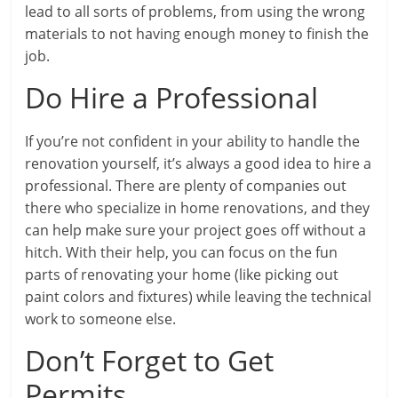
lead to all sorts of problems, from using the wrong
materials to not having enough money to finish the
job.
Do Hire a Professional
If you’re not confident in your ability to handle the
renovation yourself, it’s always a good idea to hire a
professional. There are plenty of companies out
there who specialize in home renovations, and they
can help make sure your project goes off without a
hitch. With their help, you can focus on the fun
parts of renovating your home (like picking out
paint colors and fixtures) while leaving the technical
work to someone else.
Don’t Forget to Get
Permits