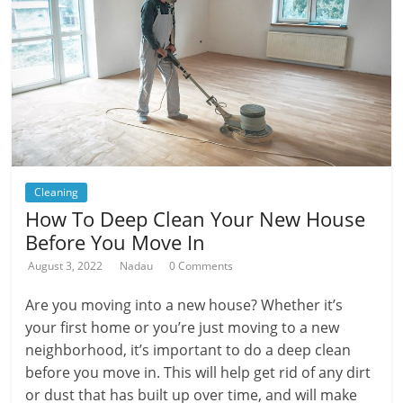
Cleaning
How To Deep Clean Your New House
Before You Move In
August 3, 2022
Nadau
0 Comments
Are you moving into a new house? Whether it’s
your first home or you’re just moving to a new
neighborhood, it’s important to do a deep clean
before you move in. This will help get rid of any dirt
or dust that has built up over time, and will make