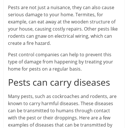
Pests are not just a nuisance, they can also cause
serious damage to your home. Termites, for
example, can eat away at the wooden structure of
your house, causing costly repairs. Other pests like
rodents can gnaw on electrical wiring, which can
create a fire hazard.
Pest control companies can help to prevent this
type of damage from happening by treating your
home for pests on a regular basis.
Pests can carry diseases
Many pests, such as cockroaches and rodents, are
known to carry harmful diseases. These diseases
can be transmitted to humans through contact
with the pest or their droppings. Here are a few
examples of diseases that can be transmitted by