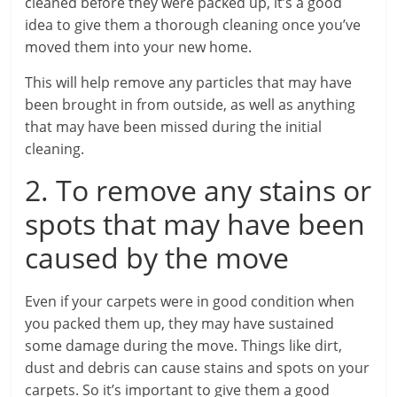
cleaned before they were packed up, it’s a good
idea to give them a thorough cleaning once you’ve
moved them into your new home.
This will help remove any particles that may have
been brought in from outside, as well as anything
that may have been missed during the initial
cleaning.
2. To remove any stains or
spots that may have been
caused by the move
Even if your carpets were in good condition when
you packed them up, they may have sustained
some damage during the move. Things like dirt,
dust and debris can cause stains and spots on your
carpets. So it’s important to give them a good