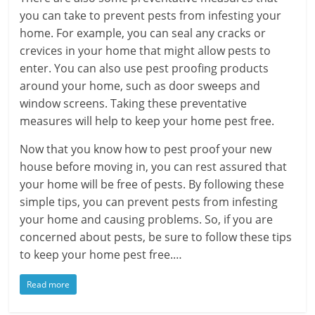
you can take to prevent pests from infesting your
home. For example, you can seal any cracks or
crevices in your home that might allow pests to
enter. You can also use pest proofing products
around your home, such as door sweeps and
window screens. Taking these preventative
measures will help to keep your home pest free.
Now that you know how to pest proof your new
house before moving in, you can rest assured that
your home will be free of pests. By following these
simple tips, you can prevent pests from infesting
your home and causing problems. So, if you are
concerned about pests, be sure to follow these tips
to keep your home pest free.…
Read more