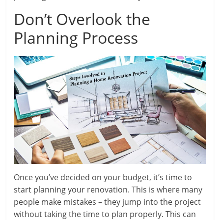
Don’t Overlook the
Planning Process
Once you’ve decided on your budget, it’s time to
start planning your renovation. This is where many
people make mistakes – they jump into the project
without taking the time to plan properly. This can