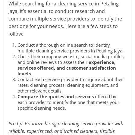
While searching for a cleaning service in Petaling
Jaya, it’s essential to conduct research and
compare multiple service providers to identify the
best one for your needs. Here are a few steps to
follow:
Conduct a thorough online search to identify
multiple cleaning service providers in Petaling Jaya.
Check their company website, social media profiles,
and online reviews to assess their
experience,
services offered, and customer satisfaction
levels
.
Contact each service provider to inquire about their
rates, cleaning process, cleaning equipment, and
other relevant details.
Compare the quotes and services
offered by
each provider to identify the one that meets your
specific cleaning needs.
Pro tip: Prioritize hiring a cleaning service provider with
reliable, experienced, and trained cleaners, flexible