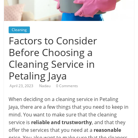
Cleaning
Factors to Consider
Before Choosing a
Cleaning Service in
Petaling Jaya
April 23, 2023
Nadau
0 Comments
When deciding on a cleaning service in Petaling
Jaya, there are a few things that you need to keep in
mind. You want to make sure that the cleaning
service is
reliable and trustworthy
, and that they
offer the services that you need at a
reasonable
price. You also want to make sure that the cleaners