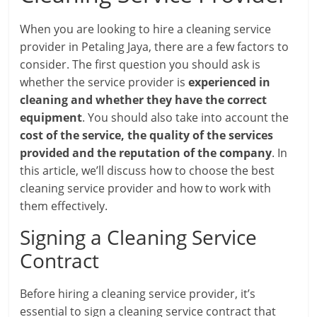
When you are looking to hire a cleaning service
provider in Petaling Jaya, there are a few factors to
consider. The first question you should ask is
whether the service provider is
experienced in
cleaning and whether they have the correct
equipment
. You should also take into account the
cost of the service, the quality of the services
provided and the reputation of the company
. In
this article, we’ll discuss how to choose the best
cleaning service provider and how to work with
them effectively.
Signing a Cleaning Service
Contract
Before hiring a cleaning service provider, it’s
essential to sign a cleaning service contract that