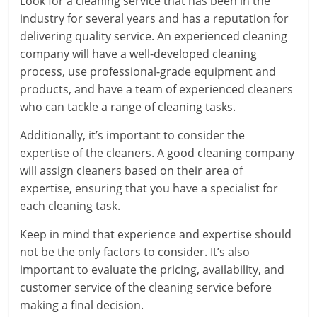
Look for a cleaning service that has been in the
industry for several years and has a reputation for
delivering quality service. An experienced cleaning
company will have a well-developed cleaning
process, use professional-grade equipment and
products, and have a team of experienced cleaners
who can tackle a range of cleaning tasks.
Additionally, it’s important to consider the
expertise of the cleaners. A good cleaning company
will assign cleaners based on their area of
expertise, ensuring that you have a specialist for
each cleaning task.
Keep in mind that experience and expertise should
not be the only factors to consider. It’s also
important to evaluate the pricing, availability, and
customer service of the cleaning service before
making a final decision.