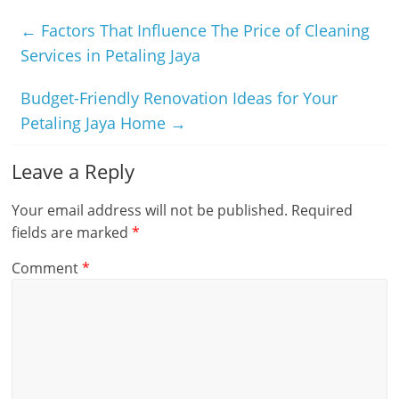
←
Factors That Influence The Price of Cleaning
Services in Petaling Jaya
Budget-Friendly Renovation Ideas for Your
Petaling Jaya Home
→
Leave a Reply
Your email address will not be published.
Required
fields are marked
*
Comment
*