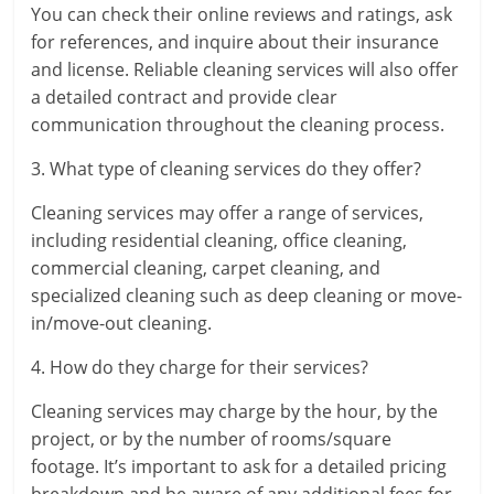
You can check their online reviews and ratings, ask
for references, and inquire about their insurance
and license. Reliable cleaning services will also offer
a detailed contract and provide clear
communication throughout the cleaning process.
3. What type of cleaning services do they offer?
Cleaning services may offer a range of services,
including residential cleaning, office cleaning,
commercial cleaning, carpet cleaning, and
specialized cleaning such as deep cleaning or move-
in/move-out cleaning.
4. How do they charge for their services?
Cleaning services may charge by the hour, by the
project, or by the number of rooms/square
footage. It’s important to ask for a detailed pricing
breakdown and be aware of any additional fees for