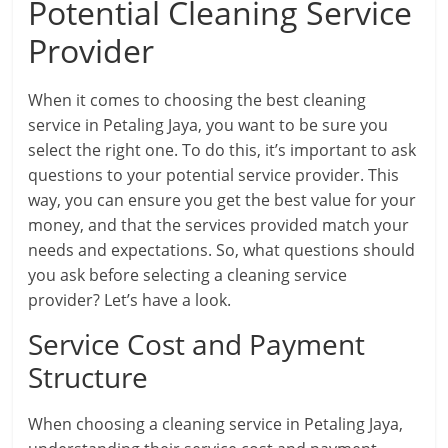
Potential Cleaning Service
Provider
When it comes to choosing the best cleaning
service in Petaling Jaya, you want to be sure you
select the right one. To do this, it’s important to ask
questions to your potential service provider. This
way, you can ensure you get the best value for your
money, and that the services provided match your
needs and expectations. So, what questions should
you ask before selecting a cleaning service
provider? Let’s have a look.
Service Cost and Payment
Structure
When choosing a cleaning service in Petaling Jaya,