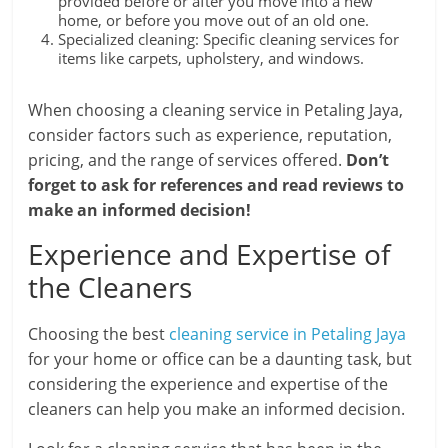
provided before or after you move into a new
home, or before you move out of an old one.
Specialized cleaning: Specific cleaning services for
items like carpets, upholstery, and windows.
When choosing a cleaning service in Petaling Jaya,
consider factors such as experience, reputation,
pricing, and the range of services offered.
Don’t
forget to ask for references and read reviews to
make an informed decision!
Experience and Expertise of
the Cleaners
Choosing the best
cleaning service in Petaling Jaya
for your home or office can be a daunting task, but
considering the experience and expertise of the
cleaners can help you make an informed decision.