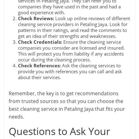
services in Petaling Jaya. They can refer you to
companies they have used in the past and had a
good experience with.
Check Reviews:
Look up online reviews of different
cleaning service providers in Petaling Jaya. Look for
patterns in their ratings, and read the comments to
get an idea of their strengths and weaknesses.
Check Credentials:
Ensure the cleaning service
companies you consider are licensed and insured.
This will protect you from liability if any accidents
occur during the cleaning process.
Check References:
Ask the cleaning services to
provide you with references you can call and ask
about their services.
Remember, the key is to get recommendations
from trusted sources so that you can choose the
best cleaning service in Petaling Jaya that fits your
needs.
Questions to Ask Your