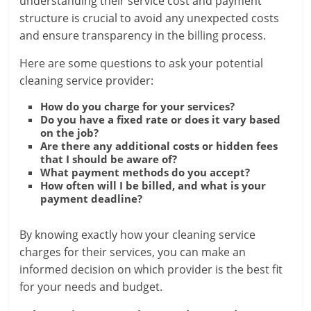
understanding their service cost and payment
structure is crucial to avoid any unexpected costs
and ensure transparency in the billing process.
Here are some questions to ask your potential
cleaning service provider:
How do you charge for your services?
Do you have a fixed rate or does it vary based
on the job?
Are there any additional costs or hidden fees
that I should be aware of?
What payment methods do you accept?
How often will I be billed, and what is your
payment deadline?
By knowing exactly how your cleaning service
charges for their services, you can make an
informed decision on which provider is the best fit
for your needs and budget.