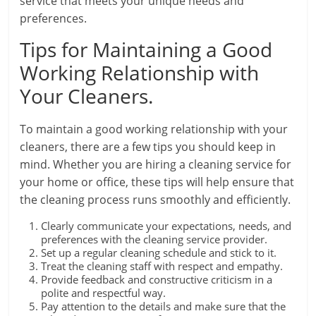
service that meets your unique needs and
preferences.
Tips for Maintaining a Good
Working Relationship with
Your Cleaners.
To maintain a good working relationship with your
cleaners, there are a few tips you should keep in
mind. Whether you are hiring a cleaning service for
your home or office, these tips will help ensure that
the cleaning process runs smoothly and efficiently.
Clearly communicate your expectations, needs, and
preferences with the cleaning service provider.
Set up a regular cleaning schedule and stick to it.
Treat the cleaning staff with respect and empathy.
Provide feedback and constructive criticism in a
polite and respectful way.
Pay attention to the details and make sure that the