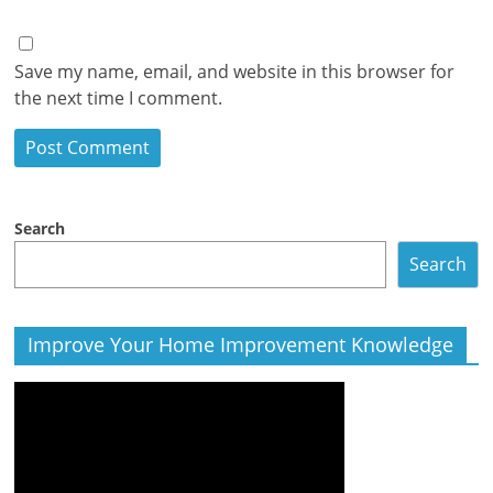
Save my name, email, and website in this browser for
the next time I comment.
Search
Search
Improve Your Home Improvement Knowledge