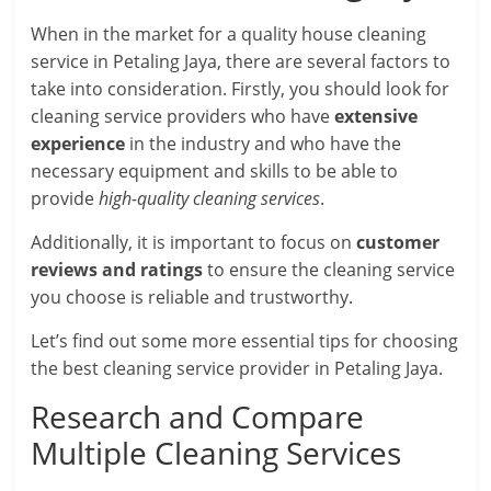
When in the market for a quality house cleaning
service in Petaling Jaya, there are several factors to
take into consideration. Firstly, you should look for
cleaning service providers who have
extensive
experience
in the industry and who have the
necessary equipment and skills to be able to
provide
high-quality cleaning services
.
Additionally, it is important to focus on
customer
reviews and ratings
to ensure the cleaning service
you choose is reliable and trustworthy.
Let’s find out some more essential tips for choosing
the best cleaning service provider in Petaling Jaya.
Research and Compare
Multiple Cleaning Services