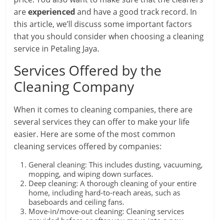
are
experienced
and have a good track record. In
this article, we’ll discuss some important factors
that you should consider when choosing a cleaning
service in Petaling Jaya.
Services Offered by the
Cleaning Company
When it comes to cleaning companies, there are
several services they can offer to make your life
easier. Here are some of the most common
cleaning services offered by companies:
General cleaning: This includes dusting, vacuuming,
mopping, and wiping down surfaces.
Deep cleaning: A thorough cleaning of your entire
home, including hard-to-reach areas, such as
baseboards and ceiling fans.
Move-in/move-out cleaning: Cleaning services