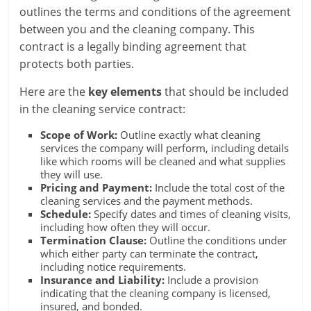
outlines the terms and conditions of the agreement
between you and the cleaning company. This
contract is a legally binding agreement that
protects both parties.
Here are the
key elements
that should be included
in the cleaning service contract:
Scope of Work:
Outline exactly what cleaning
services the company will perform, including details
like which rooms will be cleaned and what supplies
they will use.
Pricing and Payment:
Include the total cost of the
cleaning services and the payment methods.
Schedule:
Specify dates and times of cleaning visits,
including how often they will occur.
Termination Clause:
Outline the conditions under
which either party can terminate the contract,
including notice requirements.
Insurance and Liability:
Include a provision
indicating that the cleaning company is licensed,
insured, and bonded.