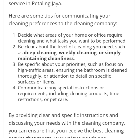
service in Petaling Jaya.
Here are some tips for communicating your
cleaning preferences to the cleaning company:
Decide what areas of your home or office require
cleaning and what tasks you want to be performed.
Be clear about the level of cleaning you need, such
as
deep cleaning, weekly cleaning, or simply
maintaining cleanliness
.
Be specific about your priorities, such as focus on
high-traffic areas, ensuring the bathroom is cleaned
thoroughly, or attention to detail on specific
surfaces or items.
Communicate any special instructions or
requirements, including cleaning products, time
restrictions, or pet care.
By providing clear and specific instructions and
discussing your needs with the cleaning company,
you can ensure that you receive the best cleaning