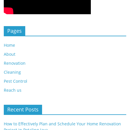
Pages
Home
About
Renovation
Cleaning
Pest Control
Reach us
Recent Posts
How to Effectively Plan and Schedule Your Home Renovation
Project in Petaling Jaya