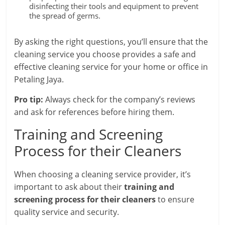
disinfecting their tools and equipment to prevent
the spread of germs.
By asking the right questions, you’ll ensure that the
cleaning service you choose provides a safe and
effective cleaning service for your home or office in
Petaling Jaya.
Pro tip:
Always check for the company’s reviews
and ask for references before hiring them.
Training and Screening
Process for their Cleaners
When choosing a cleaning service provider, it’s
important to ask about their
training and
screening process for their cleaners
to ensure
quality service and security.