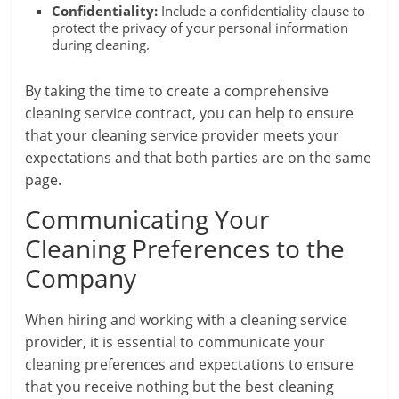
Confidentiality:
Include a confidentiality clause to
protect the privacy of your personal information
during cleaning.
By taking the time to create a comprehensive
cleaning service contract, you can help to ensure
that your cleaning service provider meets your
expectations and that both parties are on the same
page.
Communicating Your
Cleaning Preferences to the
Company
When hiring and working with a cleaning service
provider, it is essential to communicate your
cleaning preferences and expectations to ensure
that you receive nothing but the best cleaning