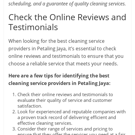
scheduling, and a guarantee of quality cleaning services.
Check the Online Reviews and
Testimonials
When looking for the best cleaning service
providers in Petaling Jaya, it’s essential to check
online reviews and testimonials to ensure that you
choose a reliable service that meets your needs.
Here are a few tips for identifying the best
cleaning service providers in Petaling Jaya:
Check their online reviews and testimonials to
evaluate their quality of service and customer
satisfaction.
Look for experienced and reputable companies with
a proven track record of delivering efficient and
effective cleaning services.
Consider their range of services and pricing to
ensure that they offer the services you need at a fair