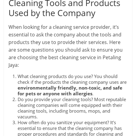
Cleaning Tools and Products
Used by the Company
When looking for a cleaning service provider, it’s
essential to ask the company about the tools and
products they use to provide their services. Here
are some questions you should ask to ensure you
are choosing the best cleaning service in Petaling
Jaya:
What cleaning products do you use? You should
check if the products the cleaning company uses are
environmentally friendly, non-toxic, and safe
for pets or anyone with allergies
.
Do you provide your cleaning tools? Most reputable
cleaning companies will come equipped with their
cleaning tools, including brooms, mops, and
vacuums.
How often do you sanitize your equipment? It’s
essential to ensure that the cleaning company has
proper procedures and standards for cleaning and