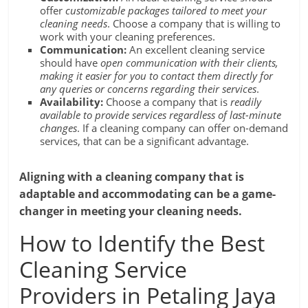
offer
customizable packages tailored to meet your
cleaning needs
. Choose a company that is willing to
work with your cleaning preferences.
Communication:
An excellent cleaning service
should have
open communication with their clients,
making it easier for you to contact them directly for
any queries or concerns regarding their services
.
Availability:
Choose a company that is
readily
available to provide services regardless of last-minute
changes
. If a cleaning company can offer on-demand
services, that can be a significant advantage.
Aligning with a cleaning company that is
adaptable and accommodating can be a game-
changer in meeting your cleaning needs.
How to Identify the Best
Cleaning Service
Providers in Petaling Jaya