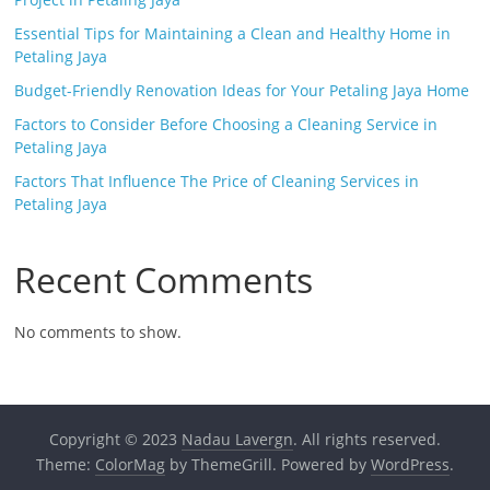
Essential Tips for Maintaining a Clean and Healthy Home in
Petaling Jaya
Budget-Friendly Renovation Ideas for Your Petaling Jaya Home
Factors to Consider Before Choosing a Cleaning Service in
Petaling Jaya
Factors That Influence The Price of Cleaning Services in
Petaling Jaya
Recent Comments
No comments to show.
Copyright © 2023
Nadau Lavergn
. All rights reserved.
Theme:
ColorMag
by ThemeGrill. Powered by
WordPress
.