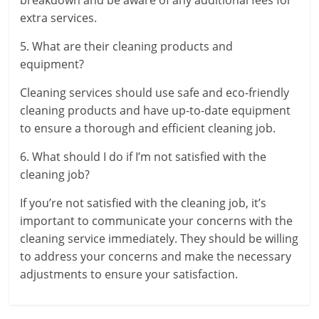
extra services.
5. What are their cleaning products and
equipment?
Cleaning services should use safe and eco-friendly
cleaning products and have up-to-date equipment
to ensure a thorough and efficient cleaning job.
6. What should I do if I’m not satisfied with the
cleaning job?
If you’re not satisfied with the cleaning job, it’s
important to communicate your concerns with the
cleaning service immediately. They should be willing
to address your concerns and make the necessary
adjustments to ensure your satisfaction.