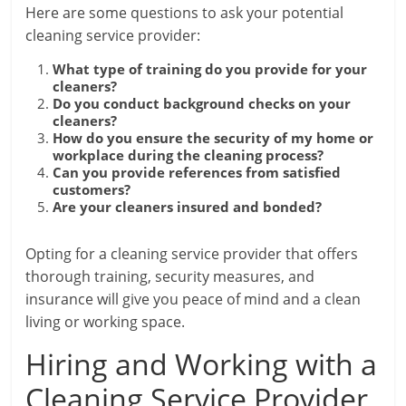
Here are some questions to ask your potential
cleaning service provider:
What type of training do you provide for your
cleaners?
Do you conduct background checks on your
cleaners?
How do you ensure the security of my home or
workplace during the cleaning process?
Can you provide references from satisfied
customers?
Are your cleaners insured and bonded?
Opting for a cleaning service provider that offers
thorough training, security measures, and
insurance will give you peace of mind and a clean
living or working space.
Hiring and Working with a
Cleaning Service Provider