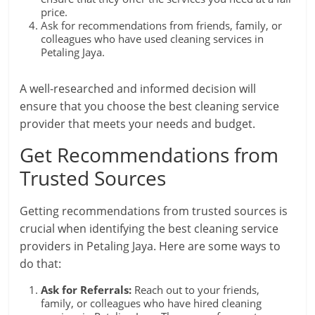
price.
Ask for recommendations from friends, family, or
colleagues who have used cleaning services in
Petaling Jaya.
A well-researched and informed decision will
ensure that you choose the best cleaning service
provider that meets your needs and budget.
Get Recommendations from
Trusted Sources
Getting recommendations from trusted sources is
crucial when identifying the best cleaning service
providers in Petaling Jaya. Here are some ways to
do that:
Ask for Referrals:
Reach out to your friends,
family, or colleagues who have hired cleaning