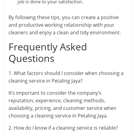
job is done to your satisfaction.
By following these tips, you can create a positive
and productive working relationship with your
cleaners and enjoy a clean and tidy environment.
Frequently Asked
Questions
1. What factors should I consider when choosing a
cleaning service in Petaling Jaya?
It’s important to consider the company’s
reputation, experience, cleaning methods,
availability, pricing, and customer service when
choosing a cleaning service in Petaling Jaya.
2. How do I know if a cleaning service is reliable?