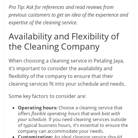
Pro Tip: Ask for references and read reviews from
previous customers to get an idea of the experience and
expertise of the cleaning service.
Availability and Flexibility of
the Cleaning Company
When choosing a cleaning service in Petaling Jaya,
it’s important to consider the availability and
flexibility of the company to ensure that their
cleaning services fit into your schedule and needs.
Some key factors to consider are:
Operating hours:
Choose a cleaning service that
offers
flexible operating hours that work best with
your schedule
. If you need cleaning services outside
of typical business hours, it’s essential to ensure the
company can accommodate your needs.
Customization:
An ideal cleaning service should