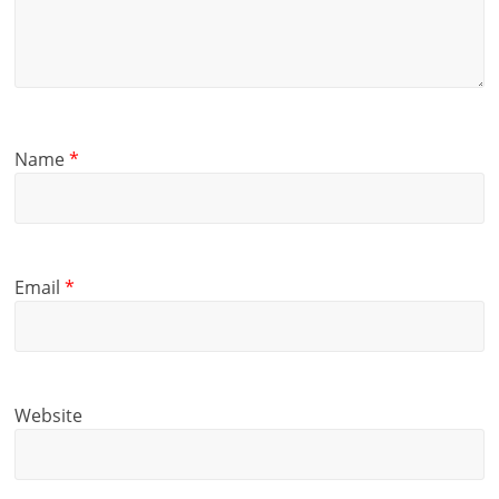
Name
*
Email
*
Website