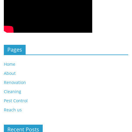
Pages
Home
About
Renovation
Cleaning
Pest Control
Reach us
Recent Posts