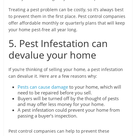
Treating a pest problem can be costly, so it’s always best
to prevent them in the first place. Pest control companies
offer affordable monthly or quarterly plans that will keep
your home pest-free all year long.
5. Pest Infestation can
devalue your home
If you’re thinking of selling your home, a pest infestation
can devalue it. Here are a few reasons why:
Pests can cause damage
to your home, which will
need to be repaired before you sell.
Buyers will be turned off by the thought of pests
and may offer less money for your home.
A pest infestation could prevent your home from
passing a buyer’s inspection.
Pest control companies can help to prevent these