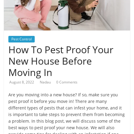
Pest Control
How To Pest Proof Your
New House Before
Moving In
August 8, 2022
Nadau
0 Comments
Are you moving into a new house? If so, make sure you
pest proof it before you move in! There are many
different types of pests that can infest your home, and it
is important to take steps to prevent them from becoming
a problem. In this blog post, we will discuss some of the
best ways to pest proof your new house. We will also