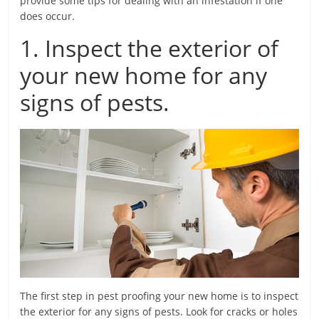
provide some tips for dealing with an infestation if one
does occur.
1. Inspect the exterior of
your new home for any
signs of pests.
The first step in pest proofing your new home is to inspect
the exterior for any signs of pests. Look for cracks or holes