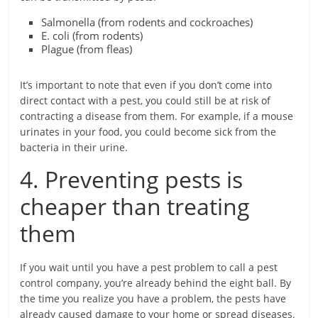
Salmonella (from rodents and cockroaches)
E. coli (from rodents)
Plague (from fleas)
It’s important to note that even if you don’t come into
direct contact with a pest, you could still be at risk of
contracting a disease from them. For example, if a mouse
urinates in your food, you could become sick from the
bacteria in their urine.
4. Preventing pests is
cheaper than treating
them
If you wait until you have a pest problem to call a pest
control company, you’re already behind the eight ball. By
the time you realize you have a problem, the pests have
already caused damage to your home or spread diseases.