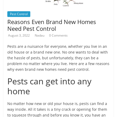
Pest Control
Reasons Even Brand New Homes
Need Pest Control
August 3, 2022
Nadau
0 Comments
Pests are a nuisance for everyone, whether you live in an
old house or a brand new one. No one wants to deal with
the hassle of pests, but unfortunately, they can be a
problem no matter where you live. Here are a few reasons
why even brand new homes need pest control.
Pests can get into any
home
No matter how new or old your house is, pests can find a
way inside. All it takes is a tiny crack or opening for them
to squeeze through and before you know it, you have an