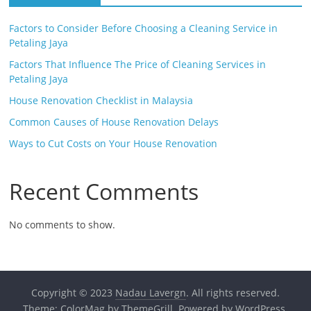
Factors to Consider Before Choosing a Cleaning Service in
Petaling Jaya
Factors That Influence The Price of Cleaning Services in
Petaling Jaya
House Renovation Checklist in Malaysia
Common Causes of House Renovation Delays
Ways to Cut Costs on Your House Renovation
Recent Comments
No comments to show.
Copyright © 2023
Nadau Lavergn
. All rights reserved.
Theme:
ColorMag
by ThemeGrill. Powered by
WordPress
.