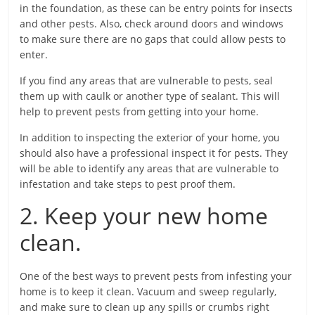
in the foundation, as these can be entry points for insects
and other pests. Also, check around doors and windows
to make sure there are no gaps that could allow pests to
enter.
If you find any areas that are vulnerable to pests, seal
them up with caulk or another type of sealant. This will
help to prevent pests from getting into your home.
In addition to inspecting the exterior of your home, you
should also have a professional inspect it for pests. They
will be able to identify any areas that are vulnerable to
infestation and take steps to pest proof them.
2. Keep your new home
clean.
One of the best ways to prevent pests from infesting your
home is to keep it clean. Vacuum and sweep regularly,
and make sure to clean up any spills or crumbs right