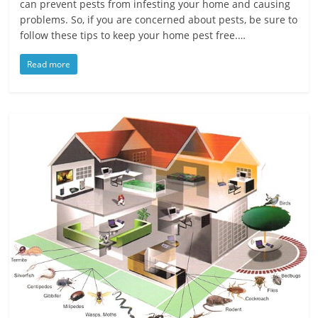
can prevent pests from infesting your home and causing
problems. So, if you are concerned about pests, be sure to
follow these tips to keep your home pest free.…
Read more