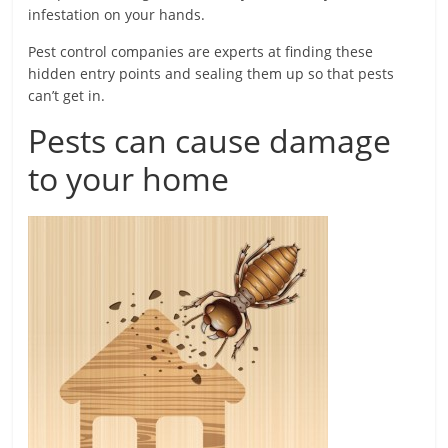
infestation on your hands.
Pest control companies are experts at finding these
hidden entry points and sealing them up so that pests
can’t get in.
Pests can cause damage
to your home