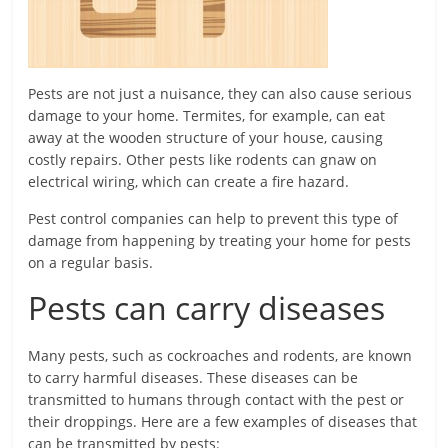
Pests are not just a nuisance, they can also cause serious
damage to your home. Termites, for example, can eat
away at the wooden structure of your house, causing
costly repairs. Other pests like rodents can gnaw on
electrical wiring, which can create a fire hazard.
Pest control companies can help to prevent this type of
damage from happening by treating your home for pests
on a regular basis.
Pests can carry diseases
Many pests, such as cockroaches and rodents, are known
to carry harmful diseases. These diseases can be
transmitted to humans through contact with the pest or
their droppings. Here are a few examples of diseases that
can be transmitted by pests: