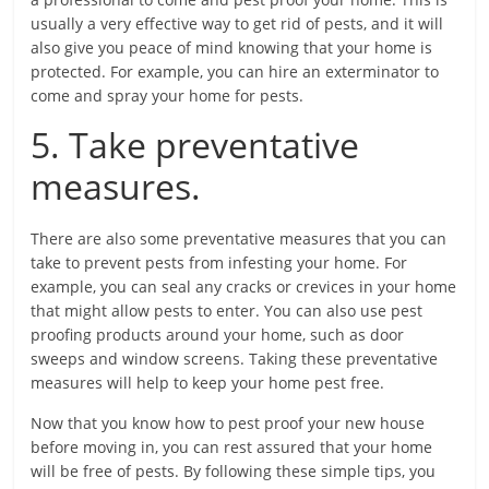
usually a very effective way to get rid of pests, and it will
also give you peace of mind knowing that your home is
protected. For example, you can hire an exterminator to
come and spray your home for pests.
5. Take preventative
measures.
There are also some preventative measures that you can
take to prevent pests from infesting your home. For
example, you can seal any cracks or crevices in your home
that might allow pests to enter. You can also use pest
proofing products around your home, such as door
sweeps and window screens. Taking these preventative
measures will help to keep your home pest free.
Now that you know how to pest proof your new house
before moving in, you can rest assured that your home
will be free of pests. By following these simple tips, you