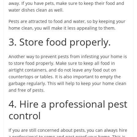
away. If you have pets, make sure to keep their food and
water dishes clean as well.
Pests are attracted to food and water, so by keeping your
home clean, you will make it less appealing to them.
3. Store food properly.
Another way to prevent pests from infesting your home is
to store food properly. Make sure to keep all food in
airtight containers, and do not leave any food out on
countertops or tables. It is also important to empty the
garbage regularly. This will help to keep your home clean
and free of pests.
4. Hire a professional pest
control
If you are still concerned about pests, you can always hire
a professional to come and pest proof your home. This is