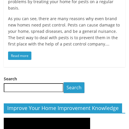
problems by treating your home for pests on a regular
basis.
As you can see, there are many reasons why even brand
new homes need pest control. Pests can cause damage to
your home, spread diseases, and be a general nuisance.
The best way to deal with pests is to prevent them in the
first place with the help of a pest control company.…
Read more
Search
Search
Improve Your Home Improvement Knowledge