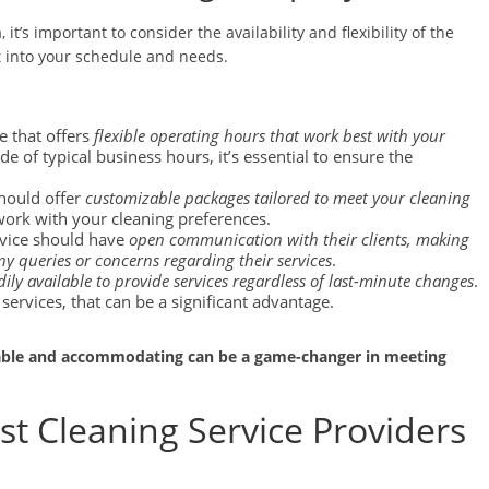
it’s important to consider the availability and flexibility of the
t into your schedule and needs.
e that offers
flexible operating hours that work best with your
de of typical business hours, it’s essential to ensure the
should offer
customizable packages tailored to meet your cleaning
work with your cleaning preferences.
rvice should have
open communication with their clients, making
any queries or concerns regarding their services
.
dily available to provide services regardless of last-minute changes
.
ervices, that can be a significant advantage.
table and accommodating can be a game-changer in meeting
st Cleaning Service Providers