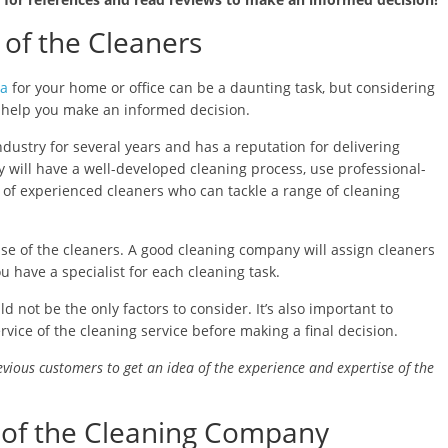
 of the Cleaners
ya
for your home or office can be a daunting task, but considering
n help you make an informed decision.
ndustry for several years and has a reputation for delivering
 will have a well-developed cleaning process, use professional-
f experienced cleaners who can tackle a range of cleaning
tise of the cleaners. A good cleaning company will assign cleaners
u have a specialist for each cleaning task.
 not be the only factors to consider. It’s also important to
ervice of the cleaning service before making a final decision.
evious customers to get an idea of the experience and expertise of the
ty of the Cleaning Company