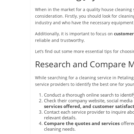
When in the market for a quality house cleaning se
consideration. Firstly, you should look for clean
industry and who have the necessary equipment a
Additionally, it is important to focus on
customer 
reliable and trustworthy.
Let’s find out some more essential tips for choosi
Research and Compare Mu
While searching for a cleaning service in Petaling
service providers to identify the best one for you
Conduct a thorough online search to identify
Check their company website, social media p
services offered, and customer satisfact
Contact each service provider to inquire ab
relevant details.
Compare the quotes and services
offered
cleaning needs.