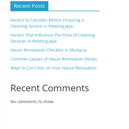
Recent Posts
Factors to Consider Before Choosing a
Cleaning Service in Petaling Jaya
Factors That Influence The Price of Cleaning
Services in Petaling Jaya
House Renovation Checklist in Malaysia
Common Causes of House Renovation Delays
Ways to Cut Costs on Your House Renovation
Recent Comments
No comments to show.