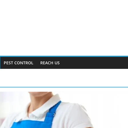
PEST CONTROL
REACH US