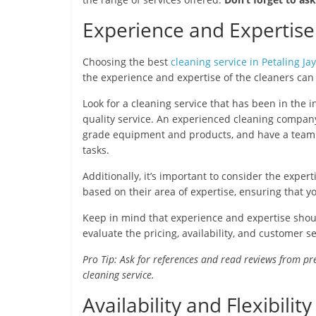
Experience and Expertise
Choosing the best
cleaning service in Petaling Ja
the experience and expertise of the cleaners ca
Look for a cleaning service that has been in the i
quality service. An experienced cleaning company
grade equipment and products, and have a team o
tasks.
Additionally, it’s important to consider the exper
based on their area of expertise, ensuring that yo
Keep in mind that experience and expertise should
evaluate the pricing, availability, and customer s
Pro Tip: Ask for references and read reviews from pr
cleaning service.
Availability and Flexibili