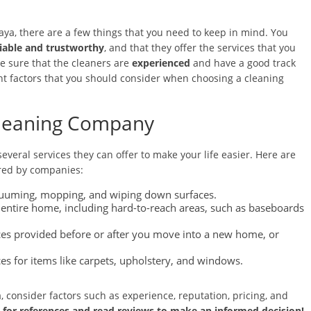
aya, there are a few things that you need to keep in mind. You
liable and trustworthy
, and that they offer the services that you
e sure that the cleaners are
experienced
and have a good track
tant factors that you should consider when choosing a cleaning
 Cleaning Company
veral services they can offer to make your life easier. Here are
red by companies:
acuuming, mopping, and wiping down surfaces.
 entire home, including hard-to-reach areas, such as baseboards
ces provided before or after you move into a new home, or
ices for items like carpets, upholstery, and windows.
, consider factors such as experience, reputation, pricing, and
k for references and read reviews to make an informed decision!