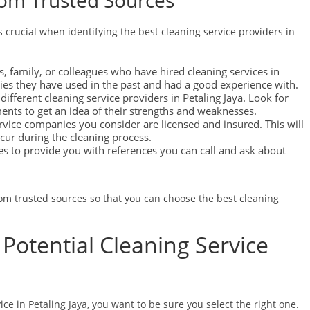
om Trusted Sources
crucial when identifying the best cleaning service providers in
, family, or colleagues who have hired cleaning services in
ies they have used in the past and had a good experience with.
ifferent cleaning service providers in Petaling Jaya. Look for
ments to get an idea of their strengths and weaknesses.
rvice companies you consider are licensed and insured. This will
ccur during the cleaning process.
es to provide you with references you can call and ask about
m trusted sources so that you can choose the best cleaning
Potential Cleaning Service
ce in Petaling Jaya, you want to be sure you select the right one.