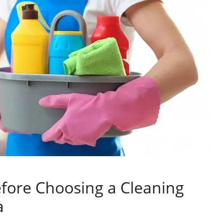
efore Choosing a Cleaning
a