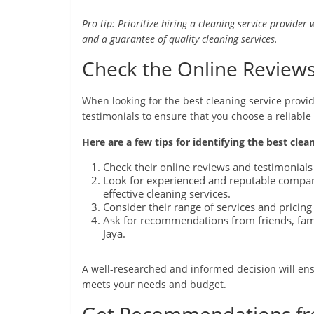
Pro tip: Prioritize hiring a cleaning service provider 
and a guarantee of quality cleaning services.
Check the Online Reviews
When looking for the best cleaning service provide
testimonials to ensure that you choose a reliable
Here are a few tips for identifying the best clea
Check their online reviews and testimonials 
Look for experienced and reputable companie
effective cleaning services.
Consider their range of services and pricing 
Ask for recommendations from friends, fami
Jaya.
A well-researched and informed decision will ens
meets your needs and budget.