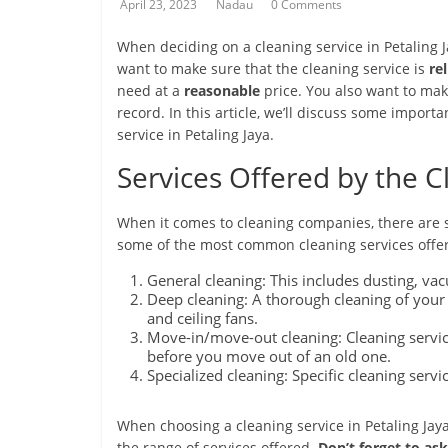
April 23, 2023
Nadau
0 Comments
When deciding on a cleaning service in Petaling J
want to make sure that the cleaning service is
re
need at a
reasonable
price. You also want to mak
record. In this article, we’ll discuss some impor
service in Petaling Jaya.
Services Offered by the
When it comes to cleaning companies, there are se
some of the most common cleaning services offe
General cleaning: This includes dusting, v
Deep cleaning: A thorough cleaning of your
and ceiling fans.
Move-in/move-out cleaning: Cleaning servi
before you move out of an old one.
Specialized cleaning: Specific cleaning serv
When choosing a cleaning service in Petaling Jaya
the range of services offered.
Don’t forget to as