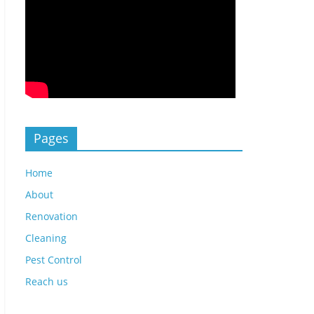
Pages
Home
About
Renovation
Cleaning
Pest Control
Reach us