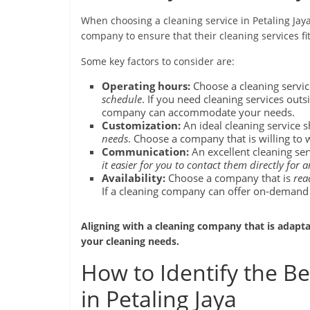
When choosing a cleaning service in Petaling Jaya, 
company to ensure that their cleaning services fi
Some key factors to consider are:
Operating hours:
Choose a cleaning servic
schedule
. If you need cleaning services outsi
company can accommodate your needs.
Customization:
An ideal cleaning service 
needs
. Choose a company that is willing to 
Communication:
An excellent cleaning se
it easier for you to contact them directly for 
Availability:
Choose a company that is
rea
If a cleaning company can offer on-demand s
Aligning with a cleaning company that is adap
your cleaning needs.
How to Identify the Be
in Petaling Jaya