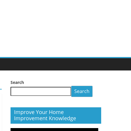
Search
Search
Improve Your Home
Improvement Knowledge