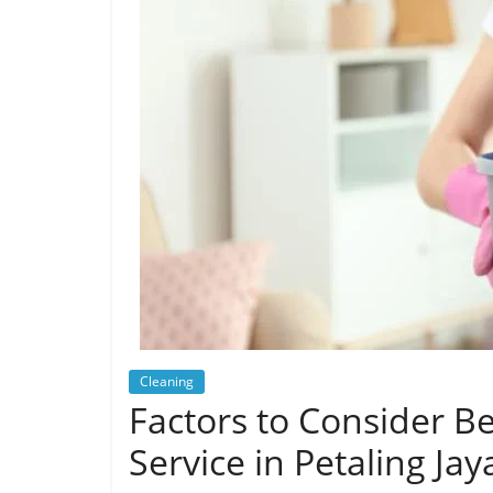
Cleaning
Factors to Consider B
Service in Petaling Jay