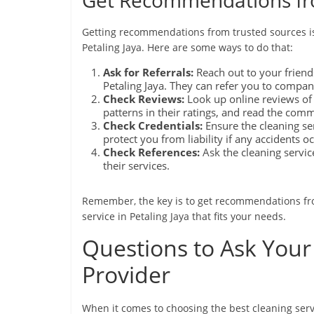
Get Recommendations fr
Getting recommendations from trusted sources is 
Petaling Jaya. Here are some ways to do that:
Ask for Referrals:
Reach out to your friends
Petaling Jaya. They can refer you to compan
Check Reviews:
Look up online reviews of d
patterns in their ratings, and read the com
Check Credentials:
Ensure the cleaning se
protect you from liability if any accidents o
Check References:
Ask the cleaning servic
their services.
Remember, the key is to get recommendations fro
service in Petaling Jaya that fits your needs.
Questions to Ask Your 
Provider
When it comes to choosing the best cleaning servi