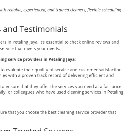
with reliable, experienced, and trained cleaners, flexible scheduling,
 and Testimonials
rs in Petaling Jaya, it’s essential to check online reviews and
 service that meets your needs.
ning service providers in Petaling Jaya:
to evaluate their quality of service and customer satisfaction.
s with a proven track record of delivering efficient and
to ensure that they offer the services you need at a fair price.
ly, or colleagues who have used cleaning services in Petaling
ure that you choose the best cleaning service provider that