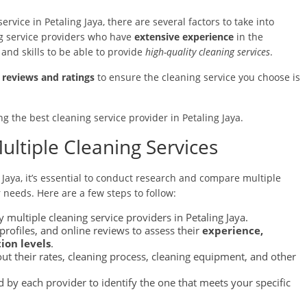
rvice in Petaling Jaya, there are several factors to take into
ing service providers who have
extensive experience
in the
nd skills to be able to provide
high-quality cleaning services
.
reviews and ratings
to ensure the cleaning service you choose is
ng the best cleaning service provider in Petaling Jaya.
ltiple Cleaning Services
 Jaya, it’s essential to conduct research and compare multiple
r needs. Here are a few steps to follow:
 multiple cleaning service providers in Petaling Jaya.
rofiles, and online reviews to assess their
experience,
ion levels
.
out their rates, cleaning process, cleaning equipment, and other
 by each provider to identify the one that meets your specific