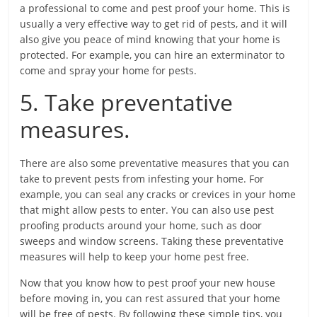
a professional to come and pest proof your home. This is
usually a very effective way to get rid of pests, and it will
also give you peace of mind knowing that your home is
protected. For example, you can hire an exterminator to
come and spray your home for pests.
5. Take preventative
measures.
There are also some preventative measures that you can
take to prevent pests from infesting your home. For
example, you can seal any cracks or crevices in your home
that might allow pests to enter. You can also use pest
proofing products around your home, such as door
sweeps and window screens. Taking these preventative
measures will help to keep your home pest free.
Now that you know how to pest proof your new house
before moving in, you can rest assured that your home
will be free of pests. By following these simple tips, you