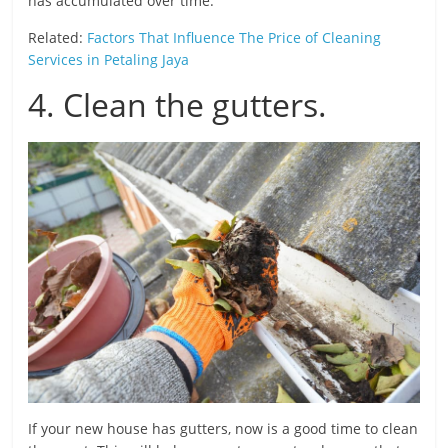
has accumulated over time.
Related:
Factors That Influence The Price of Cleaning
Services in Petaling Jaya
4. Clean the gutters.
If your new house has gutters, now is a good time to clean