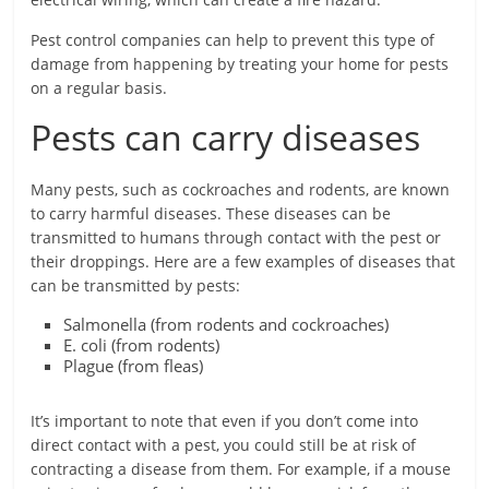
Pest control companies can help to prevent this type of
damage from happening by treating your home for pests
on a regular basis.
Pests can carry diseases
Many pests, such as cockroaches and rodents, are known
to carry harmful diseases. These diseases can be
transmitted to humans through contact with the pest or
their droppings. Here are a few examples of diseases that
can be transmitted by pests:
Salmonella (from rodents and cockroaches)
E. coli (from rodents)
Plague (from fleas)
It’s important to note that even if you don’t come into
direct contact with a pest, you could still be at risk of
contracting a disease from them. For example, if a mouse