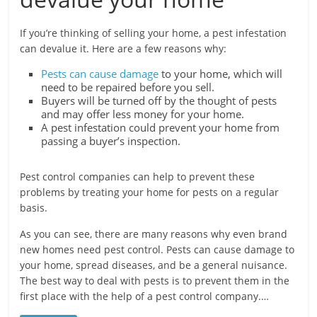
If you’re thinking of selling your home, a pest infestation
can devalue it. Here are a few reasons why:
Pests can cause damage
to your home, which will
need to be repaired before you sell.
Buyers will be turned off by the thought of pests
and may offer less money for your home.
A pest infestation could prevent your home from
passing a buyer’s inspection.
Pest control companies can help to prevent these
problems by treating your home for pests on a regular
basis.
As you can see, there are many reasons why even brand
new homes need pest control. Pests can cause damage to
your home, spread diseases, and be a general nuisance.
The best way to deal with pests is to prevent them in the
first place with the help of a pest control company.…