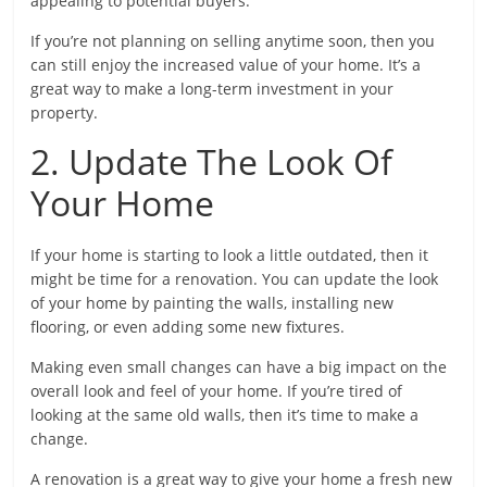
appealing to potential buyers.
If you’re not planning on selling anytime soon, then you
can still enjoy the increased value of your home. It’s a
great way to make a long-term investment in your
property.
2. Update The Look Of
Your Home
If your home is starting to look a little outdated, then it
might be time for a renovation. You can update the look
of your home by painting the walls, installing new
flooring, or even adding some new fixtures.
Making even small changes can have a big impact on the
overall look and feel of your home. If you’re tired of
looking at the same old walls, then it’s time to make a
change.
A renovation is a great way to give your home a fresh new