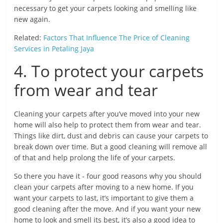
necessary to get your carpets looking and smelling like
new again.
Related:
Factors That Influence The Price of Cleaning
Services in Petaling Jaya
4. To protect your carpets
from wear and tear
Cleaning your carpets after you’ve moved into your new
home will also help to protect them from wear and tear.
Things like dirt, dust and debris can cause your carpets to
break down over time. But a good cleaning will remove all
of that and help prolong the life of your carpets.
So there you have it - four good reasons why you should
clean your carpets after moving to a new home. If you
want your carpets to last, it’s important to give them a
good cleaning after the move. And if you want your new
home to look and smell its best, it’s also a good idea to