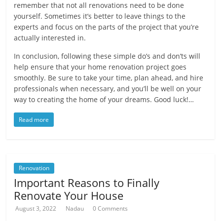
remember that not all renovations need to be done
yourself. Sometimes it’s better to leave things to the
experts and focus on the parts of the project that you’re
actually interested in.
In conclusion, following these simple do’s and don’ts will
help ensure that your home renovation project goes
smoothly. Be sure to take your time, plan ahead, and hire
professionals when necessary, and you’ll be well on your
way to creating the home of your dreams. Good luck!…
Read more
Renovation
Important Reasons to Finally
Renovate Your House
August 3, 2022
Nadau
0 Comments