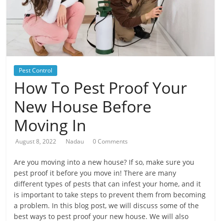
Pest Control
How To Pest Proof Your
New House Before
Moving In
August 8, 2022
Nadau
0 Comments
Are you moving into a new house? If so, make sure you
pest proof it before you move in! There are many
different types of pests that can infest your home, and it
is important to take steps to prevent them from becoming
a problem. In this blog post, we will discuss some of the
best ways to pest proof your new house. We will also