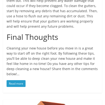
them out. This will help prevent any water damage that
could occur if they become clogged. To clean the gutters,
start by removing any debris that has accumulated. Then,
use a hose to flush out any remaining dirt or dust. This
will help ensure that your gutters are working properly
and will help prevent any future problems.
Final Thoughts
Cleaning your new house before you move in is a great
way to start off on the right foot. By following these tips,
you’ll be able to deep clean your new house and make it
feel like home in no time! Do you have any other tips for
deep cleaning a new house? Share them in the comments
below!…
Read more