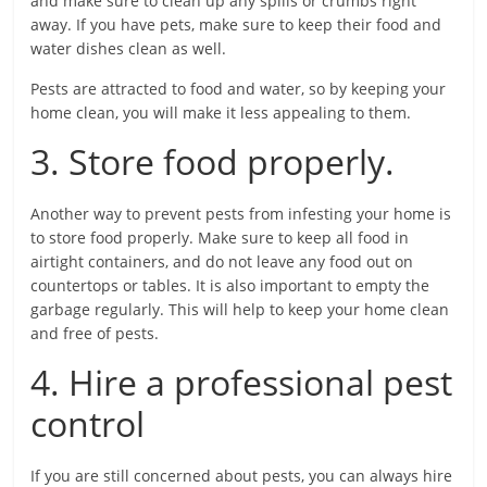
and make sure to clean up any spills or crumbs right
away. If you have pets, make sure to keep their food and
water dishes clean as well.
Pests are attracted to food and water, so by keeping your
home clean, you will make it less appealing to them.
3. Store food properly.
Another way to prevent pests from infesting your home is
to store food properly. Make sure to keep all food in
airtight containers, and do not leave any food out on
countertops or tables. It is also important to empty the
garbage regularly. This will help to keep your home clean
and free of pests.
4. Hire a professional pest
control
If you are still concerned about pests, you can always hire