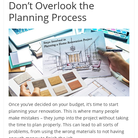
Don’t Overlook the
Planning Process
Once you’ve decided on your budget, it’s time to start
planning your renovation. This is where many people
make mistakes – they jump into the project without taking
the time to plan properly. This can lead to all sorts of
problems, from using the wrong materials to not having