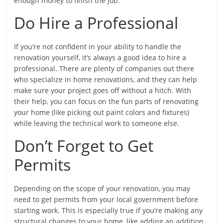
enough money to finish the job.
Do Hire a Professional
If you’re not confident in your ability to handle the
renovation yourself, it’s always a good idea to hire a
professional. There are plenty of companies out there
who specialize in home renovations, and they can help
make sure your project goes off without a hitch. With
their help, you can focus on the fun parts of renovating
your home (like picking out paint colors and fixtures)
while leaving the technical work to someone else.
Don’t Forget to Get
Permits
Depending on the scope of your renovation, you may
need to get permits from your local government before
starting work. This is especially true if you’re making any
structural changes to your home, like adding an addition