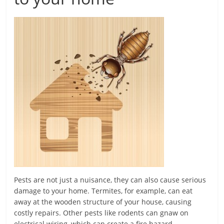
Pests are not just a nuisance, they can also cause serious
damage to your home. Termites, for example, can eat
away at the wooden structure of your house, causing
costly repairs. Other pests like rodents can gnaw on
electrical wiring, which can create a fire hazard.