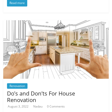
Read more
Renovation
Do’s and Don’ts For House
Renovation
August 3, 2022
Nadau
0 Comments