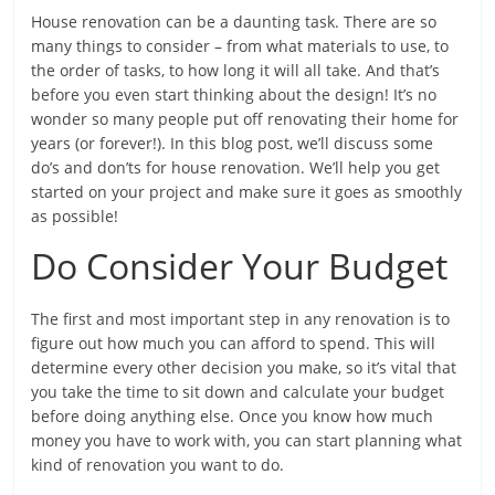
House renovation can be a daunting task. There are so
many things to consider – from what materials to use, to
the order of tasks, to how long it will all take. And that’s
before you even start thinking about the design! It’s no
wonder so many people put off renovating their home for
years (or forever!). In this blog post, we’ll discuss some
do’s and don’ts for house renovation. We’ll help you get
started on your project and make sure it goes as smoothly
as possible!
Do Consider Your Budget
The first and most important step in any renovation is to
figure out how much you can afford to spend. This will
determine every other decision you make, so it’s vital that
you take the time to sit down and calculate your budget
before doing anything else. Once you know how much
money you have to work with, you can start planning what
kind of renovation you want to do.