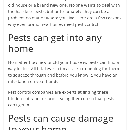
old house or a brand new one. No one wants to deal with
the hassle of pests, but unfortunately, they can be a
problem no matter where you live. Here are a few reasons
why even brand new homes need pest control.
Pests can get into any
home
No matter how new or old your house is, pests can find a
way inside. All it takes is a tiny crack or opening for them
to squeeze through and before you know it, you have an
infestation on your hands.
Pest control companies are experts at finding these
hidden entry points and sealing them up so that pests
can’t get in.
Pests can cause damage
to your home