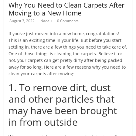
Why You Need to Clean Carpets After
Moving to a New Home
August 3, 2022
Nadau
0 Comments
If you’ve just moved into a new home, congratulations!
This is an exciting time in your life. But before you start
settling in, there are a few things you need to take care of.
One of those things is cleaning the carpets. Believe it or
not, your carpets can get pretty dirty after being packed
away for so long. Here are a few reasons why you need to
clean your carpets after moving:
1. To remove dirt, dust
and other particles that
may have been brought
in from outside