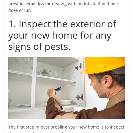
provide some tips for dealing with an infestation if one
does occur.
1. Inspect the exterior of
your new home for any
signs of pests.
The first step in pest proofing your new home is to inspect