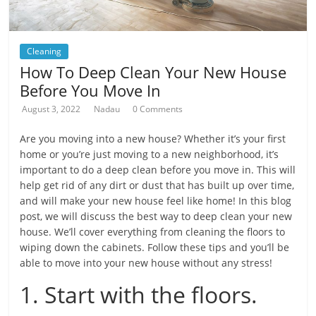
Cleaning
How To Deep Clean Your New House
Before You Move In
August 3, 2022
Nadau
0 Comments
Are you moving into a new house? Whether it’s your first
home or you’re just moving to a new neighborhood, it’s
important to do a deep clean before you move in. This will
help get rid of any dirt or dust that has built up over time,
and will make your new house feel like home! In this blog
post, we will discuss the best way to deep clean your new
house. We’ll cover everything from cleaning the floors to
wiping down the cabinets. Follow these tips and you’ll be
able to move into your new house without any stress!
1. Start with the floors.