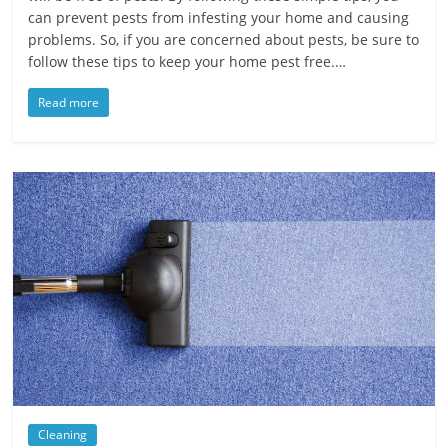
can prevent pests from infesting your home and causing
problems. So, if you are concerned about pests, be sure to
follow these tips to keep your home pest free.…
Read more
Cleaning