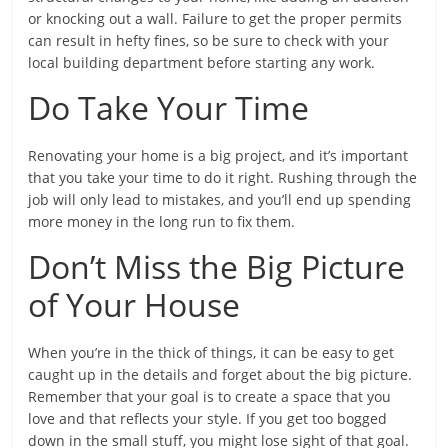
or knocking out a wall. Failure to get the proper permits
can result in hefty fines, so be sure to check with your
local building department before starting any work.
Do Take Your Time
Renovating your home is a big project, and it’s important
that you take your time to do it right. Rushing through the
job will only lead to mistakes, and you’ll end up spending
more money in the long run to fix them.
Don’t Miss the Big Picture
of Your House
When you’re in the thick of things, it can be easy to get
caught up in the details and forget about the big picture.
Remember that your goal is to create a space that you
love and that reflects your style. If you get too bogged
down in the small stuff, you might lose sight of that goal.