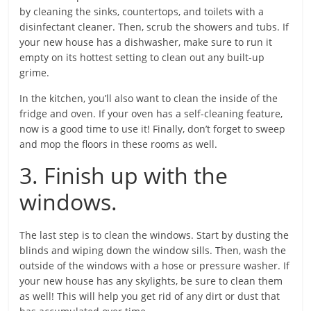
by cleaning the sinks, countertops, and toilets with a
disinfectant cleaner. Then, scrub the showers and tubs. If
your new house has a dishwasher, make sure to run it
empty on its hottest setting to clean out any built-up
grime.
In the kitchen, you’ll also want to clean the inside of the
fridge and oven. If your oven has a self-cleaning feature,
now is a good time to use it! Finally, don’t forget to sweep
and mop the floors in these rooms as well.
3. Finish up with the
windows.
The last step is to clean the windows. Start by dusting the
blinds and wiping down the window sills. Then, wash the
outside of the windows with a hose or pressure washer. If
your new house has any skylights, be sure to clean them
as well! This will help you get rid of any dirt or dust that