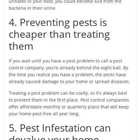
urinates in your food, you could become sick from the
bacteria in their urine.
4. Preventing pests is
cheaper than treating
them
If you wait until you have a pest problem to call a pest
control company, you’re already behind the eight ball. By
the time you realize you have a problem, the pests have
already caused damage to your home or spread diseases.
Treating a pest problem can be costly, so it’s always best
to prevent them in the first place. Pest control companies
offer affordable monthly or quarterly plans that will keep
your home pest-free all year long.
5. Pest Infestation can
devalue your home