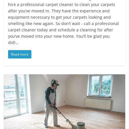
hire a professional carpet cleaner to clean your carpets
after you’ve moved in. They have the experience and
equipment necessary to get your carpets looking and
smelling like new again. So don’t wait - call a professional
carpet cleaner today and schedule a cleaning for after
you’ve moved into your new home. You’ll be glad you
did!…
Read more