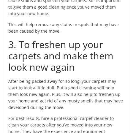
cause stains and spots on your carpets. So it’s important
to give them a good cleaning once you’ve moved them
into your new home.
This will help remove any stains or spots that may have
been caused by the move.
3. To freshen up your
carpets and make them
look new again
After being packed away for so long, your carpets may
start to look a little dull. But a good cleaning will help
them look new again. Plus, it will also help to freshen up
your home and get rid of any musty smells that may have
developed during the move.
For best results, hire a professional carpet cleaner to
clean your carpets after you’ve moved into your new
home. They have the experience and equipment