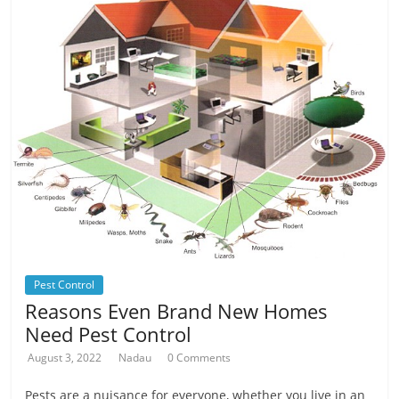
Pest Control
Reasons Even Brand New Homes
Need Pest Control
August 3, 2022
Nadau
0 Comments
Pests are a nuisance for everyone, whether you live in an