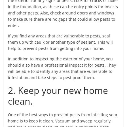
the exterior for any signs of pests. Look for cracks or holes
in the foundation, as these can be entry points for insects
and other pests. Also, check around doors and windows
to make sure there are no gaps that could allow pests to
enter.
If you find any areas that are vulnerable to pests, seal
them up with caulk or another type of sealant. This will
help to prevent pests from getting into your home.
In addition to inspecting the exterior of your home, you
should also have a professional inspect it for pests. They
will be able to identify any areas that are vulnerable to
infestation and take steps to pest proof them.
2. Keep your new home
clean.
One of the best ways to prevent pests from infesting your
home is to keep it clean. Vacuum and sweep regularly,