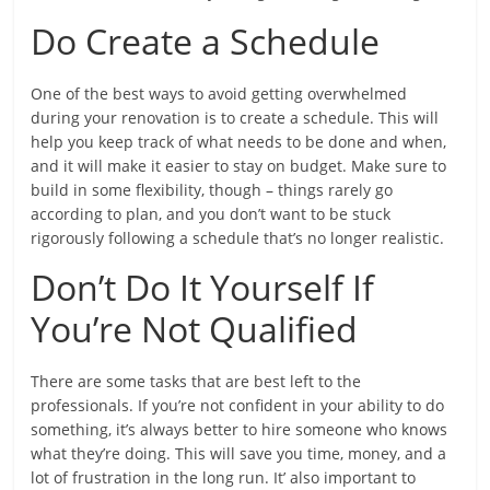
Do Create a Schedule
One of the best ways to avoid getting overwhelmed
during your renovation is to create a schedule. This will
help you keep track of what needs to be done and when,
and it will make it easier to stay on budget. Make sure to
build in some flexibility, though – things rarely go
according to plan, and you don’t want to be stuck
rigorously following a schedule that’s no longer realistic.
Don’t Do It Yourself If
You’re Not Qualified
There are some tasks that are best left to the
professionals. If you’re not confident in your ability to do
something, it’s always better to hire someone who knows
what they’re doing. This will save you time, money, and a
lot of frustration in the long run. It’ also important to