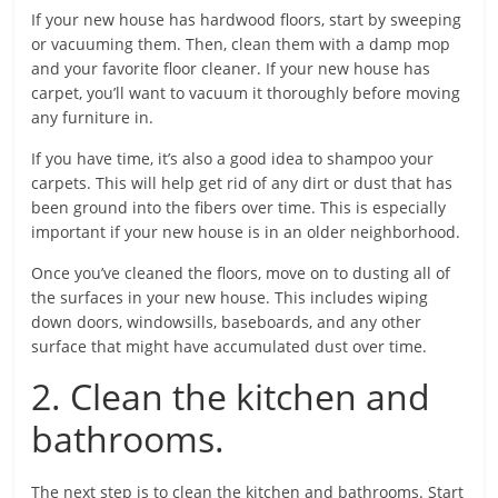
If your new house has hardwood floors, start by sweeping
or vacuuming them. Then, clean them with a damp mop
and your favorite floor cleaner. If your new house has
carpet, you’ll want to vacuum it thoroughly before moving
any furniture in.
If you have time, it’s also a good idea to shampoo your
carpets. This will help get rid of any dirt or dust that has
been ground into the fibers over time. This is especially
important if your new house is in an older neighborhood.
Once you’ve cleaned the floors, move on to dusting all of
the surfaces in your new house. This includes wiping
down doors, windowsills, baseboards, and any other
surface that might have accumulated dust over time.
2. Clean the kitchen and
bathrooms.
The next step is to clean the kitchen and bathrooms. Start