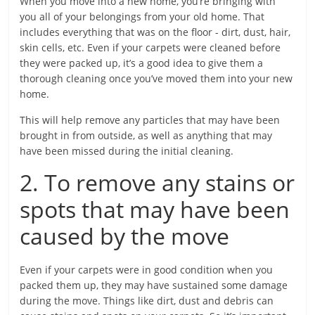
When you move into a new home, you’re bringing with
you all of your belongings from your old home. That
includes everything that was on the floor - dirt, dust, hair,
skin cells, etc. Even if your carpets were cleaned before
they were packed up, it’s a good idea to give them a
thorough cleaning once you’ve moved them into your new
home.
This will help remove any particles that may have been
brought in from outside, as well as anything that may
have been missed during the initial cleaning.
2. To remove any stains or
spots that may have been
caused by the move
Even if your carpets were in good condition when you
packed them up, they may have sustained some damage
during the move. Things like dirt, dust and debris can