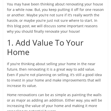
You may have been thinking about renovating your house
for a while now. But, you keep putting it off for one reason
or another. Maybe you’re not sure if it’s really worth the
hassle, or maybe you’re just not sure where to start. In
this blog post, we will discuss some important reasons
why you should finally renovate your house!
1. Add Value To Your
Home
If you’re thinking about selling your home in the near
future, then renovating it is a great way to add value.
Even if you’re not planning on selling, it’s still a good idea
to invest in your home and make improvements that will
increase its value.
Home renovations can be as simple as painting the walls
or as major as adding an addition. Either way, you will be
increasing the value of your home and making it more