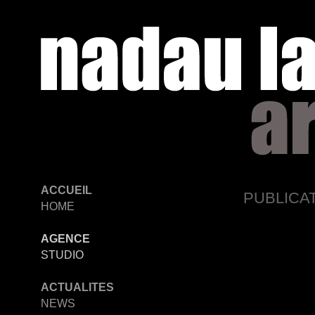
ACCUEIL
PUBLICA
HOME
AGENCE
STUDIO
ACTUALITES
NEWS