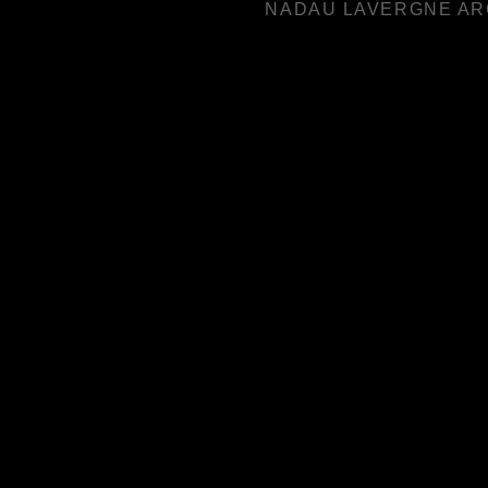
NADAU LAVERGNE AR