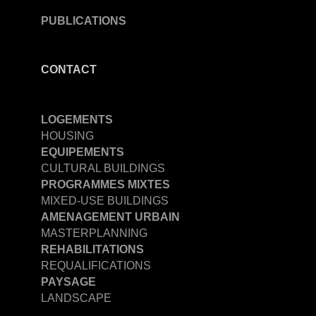
PUBLICATIONS
CONTACT
LOGEMENTS
HOUSING
EQUIPEMENTS
CULTURAL BUILDINGS
PROGRAMMES MIXTES
MIXED-USE BUILDINGS
AMENAGEMENT URBAIN
MASTERPLANNING
REHABILITATIONS
REQUALIFICATIONS
PAYSAGE
LANDSCAPE