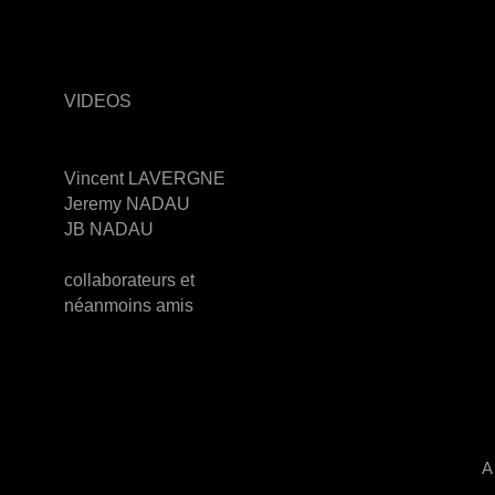
VIDEOS
Vincent LAVERGNE
Jeremy NADAU
JB NADAU
collaborateurs et
néanmoins amis
A